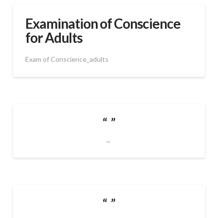
Examination of Conscience
for Adults
Exam of Conscience_adults