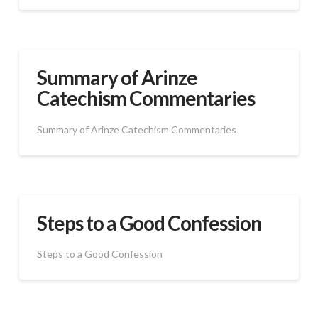
Summary of Arinze
Catechism Commentaries
Summary of Arinze Catechism Commentaries
Steps to a Good Confession
Steps to a Good Confession