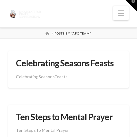
T
t
W
Nav
HOME
POSTS BY “AFC TEAM”
Celebrating Seasons Feasts
CelebratingSeasonsFeasts
Ten Steps to Mental Prayer
Ten Steps to Mental Prayer