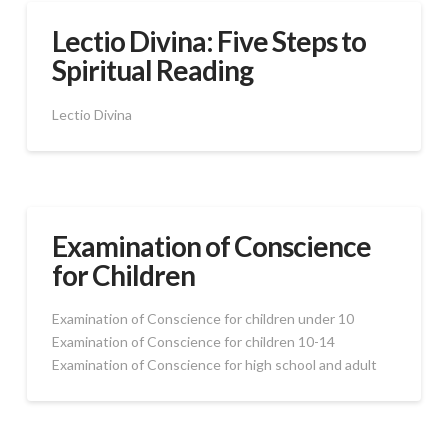
Lectio Divina: Five Steps to
Spiritual Reading
Lectio Divina
Examination of Conscience
for Children
Examination of Conscience for children under 10
Examination of Conscience for children 10-14
Examination of Conscience for high school and adult