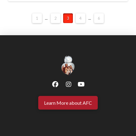
1
...
2
3
4
...
6
Learn More about AFC