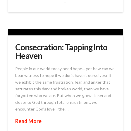
Consecration: Tapping Into
Heaven
People in our world today need hope… yet how can we
bear witness to hope if we don’t have it ourselves? If
we exhibit the same frustration, fear, and anger that
saturates this dark and broken world, then we have
forgotten who we are. But when we grow closer and
closer to God through total entrustment, we
encounter God’s love—the …
Read More