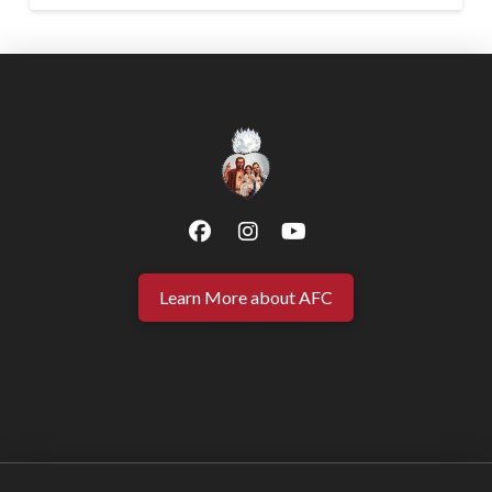
Learn More about AFC