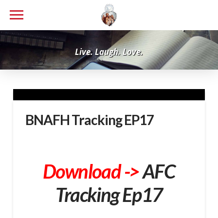
Live. Laugh. Love.
BNAFH Tracking EP17
Download ->
AFC
Tracking Ep17