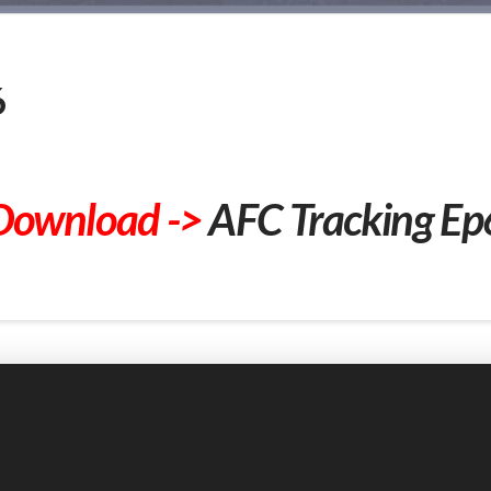
6
Download ->
AFC Tracking Ep