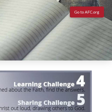
Go to AFC.org