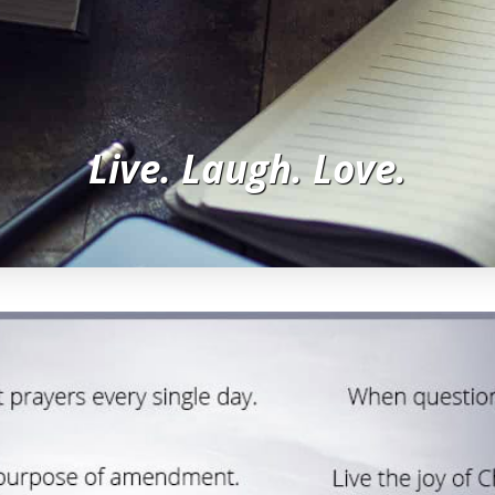
Live. Laugh. Love.