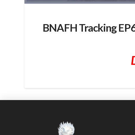
BNAFH Tracking EP