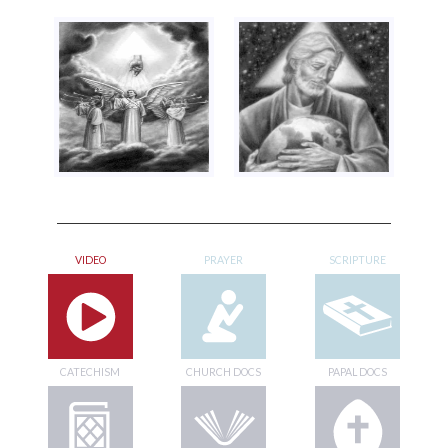
VIDEO
PRAYER
SCRIPTURE
CATECHISM
CHURCH DOCS
PAPAL DOCS