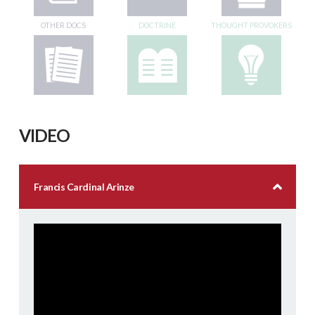
OTHER DOCS
DOCTRINE
THOUGHT PROVOKERS
VIDEO
Francis Cardinal Arinze