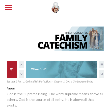
Q1
Who is God?
Section 1, Part 1: God and His Perfections > Chapter 1: God Is the Supreme Being
Answer
God is the Supreme Being. The word supreme means above all
others. God is the source of all being. He is above all that
exists.