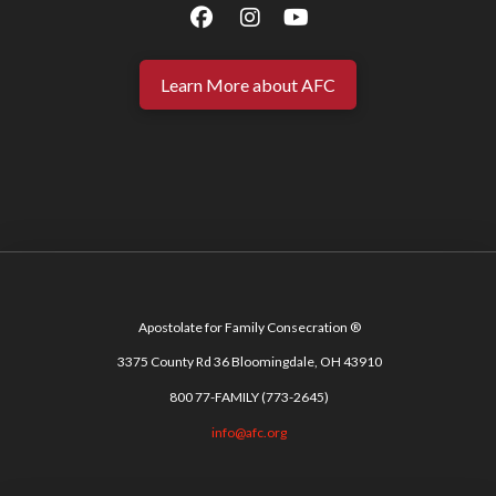
Learn More about AFC
Apostolate for Family Consecration ®
3375 County Rd 36 Bloomingdale, OH 43910
800 77-FAMILY (773-2645)
info@afc.org