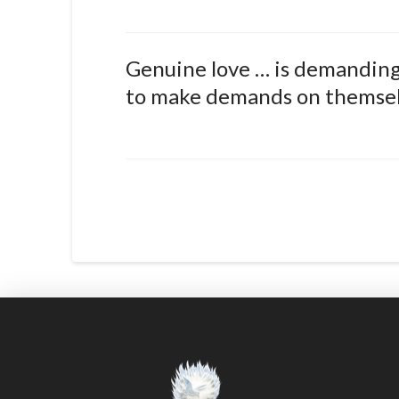
Genuine love … is demanding.
to make demands on themselv