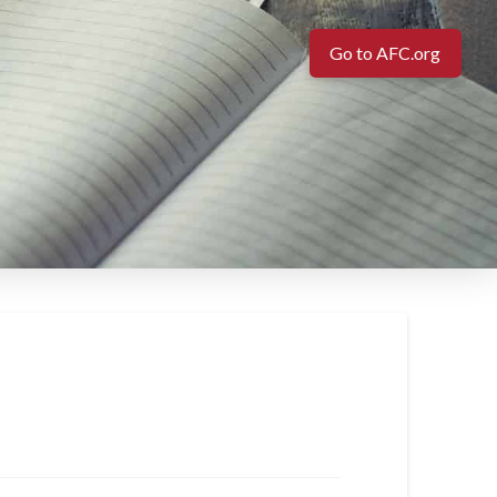
Go to AFC.org