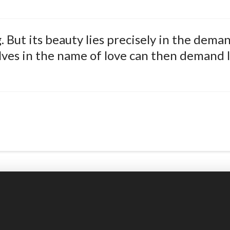
 But its beauty lies precisely in the deman
es in the name of love can then demand l