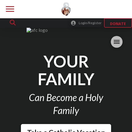
Login/Register
DONATE
YOUR
FAMILY
Can Become a Holy
Family