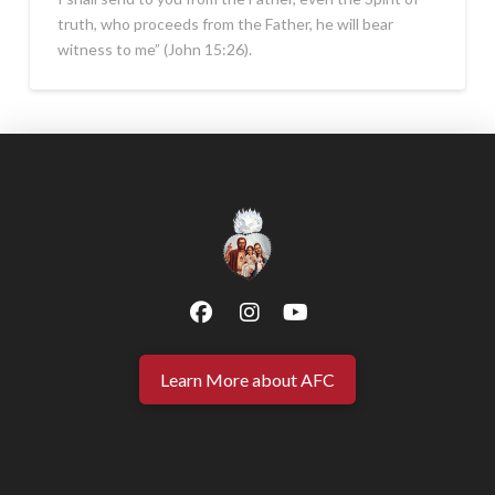
truth, who proceeds from the Father, he will bear
witness to me” (John 15:26).
Learn More about AFC