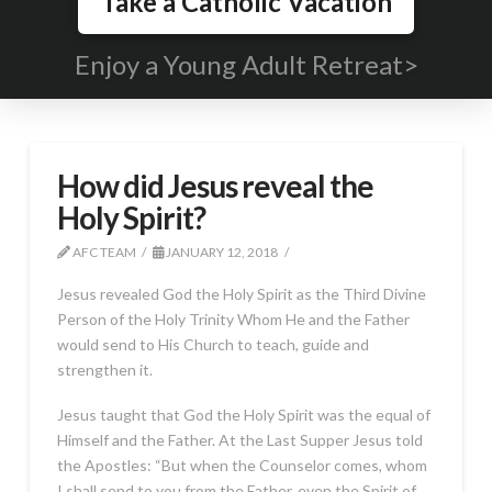
Take a Catholic Vacation
Enjoy a Young Adult Retreat>
How did Jesus reveal the
Holy Spirit?
AFC TEAM
JANUARY 12, 2018
Jesus revealed God the Holy Spirit as the Third Divine
Person of the Holy Trinity Whom He and the Father
would send to His Church to teach, guide and
strengthen it.
Jesus taught that God the Holy Spirit was the equal of
Himself and the Father. At the Last Supper Jesus told
the Apostles: “But when the Counselor comes, whom
I shall send to you from the Father, even the Spirit of