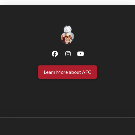
Learn More about AFC