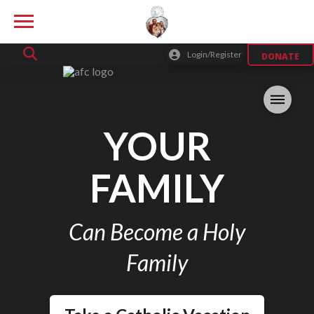
Login/Register
DONATE
YOUR
FAMILY
Can Become a Holy
Family