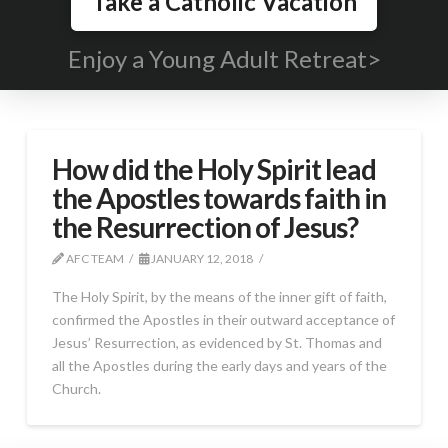
Take a Catholic Vacation
Enjoy a Young Adult Retreat>
How did the Holy Spirit lead
the Apostles towards faith in
the Resurrection of Jesus?
AFC TEAM
JANUARY 12, 2018
The Holy Spirit, by the means of the inner gift of faith,
confirmed the Apostles in their outward acceptance of
Jesus’ Resurrection, as evidenced by St. Thomas and
all the Apostles during the early days and years of the
Church.