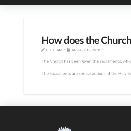
How does the Church 
AFC TEAM
JANUARY 12, 2018
The Church has been given the sacraments, which 
The sacraments are special actions of the Holy Sp