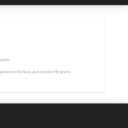
earth.
erience His love, and receive His grace.