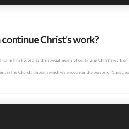
continue Christ’s work?
Christ instituted, as the special means of continuing Christ’s work on 
irit in the Church, through which we encounter the person of Christ, exp