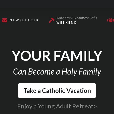
Work Fest & Volunteer Skills
NEWSLETTER
WEEKEND
YOUR FAMILY
Can Become a Holy Family
Take a Catholic Vacation
Enjoy a Young Adult Retreat>