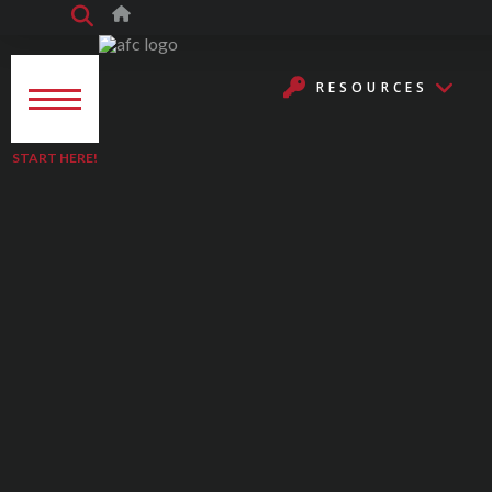
RESOURCES