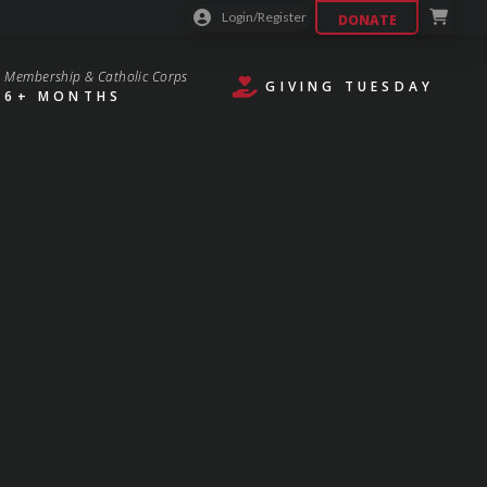
Login/Register
DONATE
Membership & Catholic Corps
GIVING TUESDAY
6+ MONTHS