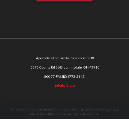
Apostolate for Family Consecration ®
3375 County Rd 36 Bloomingdale, OH 43910
800 77-FAMILY (773-2645)
info@afc.org
© 2016 APOSTOLATE FOR FAMILY CONSECRATION MEDIA TRUST. ALL
RIGHTS RESERVED. A 501(C)(3) NONPROFIT.