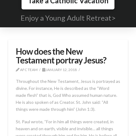
Take a Catholic Vacation
Enjoy a Young Adult Retreat>
How does the New
Testament portray Jesus?
AFC TEAM
JANUARY 12, 2018
Throughout the New Testament, Jesus is portrayed as
divine. For instance, He is described as the “Word
made flesh” that is, God Who assumed human nature.
He is also spoken of as Creator. St. John said: “All
things were made through him” (John 1:3).
St. Paul wrote, “For in him all things were created, in
heaven and on earth, visible and invisible… all things
were created through him and for him. He is before all