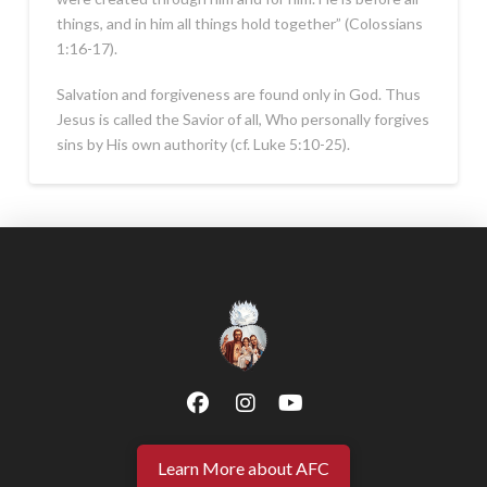
things, and in him all things hold together” (Colossians
1:16-17).
Salvation and forgiveness are found only in God. Thus
Jesus is called the Savior of all, Who personally forgives
sins by His own authority (cf. Luke 5:10-25).
Learn More about AFC