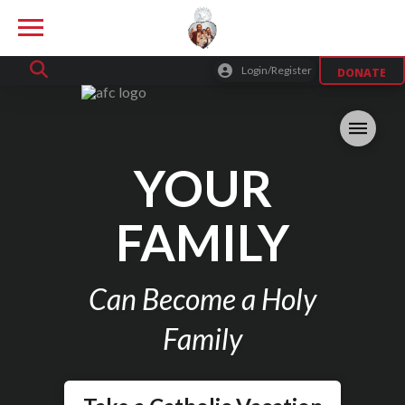
Login/Register
DONATE
YOUR
FAMILY
Can Become a Holy
Family