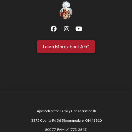
Learn More about AFC
Apostolate for Family Consecration ®
3375 County Rd 36 Bloomingdale, OH 43910
800 77-FAMILY (773-2645)