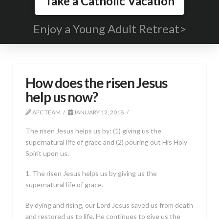
Take a Catholic Vacation
Enjoy a Young Adult Retreat>
How does the risen Jesus
help us now?
AFC TEAM
JANUARY 12, 2018
The risen Jesus helps us by: (1) giving us the
supernatural life of grace and (2) pouring out His Holy
Spirit upon us.
1. The risen Jesus helps us by giving us the
supernatural life of grace.
By dying and rising, our Lord Jesus saved us from death
and restored us to life. He continues to give us the