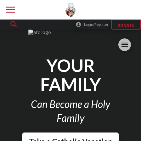
Login/Register
DONATE
YOUR
FAMILY
Can Become a Holy
Family