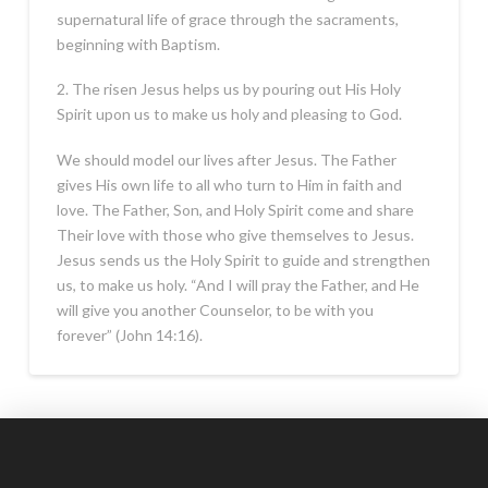
supernatural life of grace through the sacraments,
beginning with Baptism.
2. The risen Jesus helps us by pouring out His Holy
Spirit upon us to make us holy and pleasing to God.
We should model our lives after Jesus. The Father
gives His own life to all who turn to Him in faith and
love. The Father, Son, and Holy Spirit come and share
Their love with those who give themselves to Jesus.
Jesus sends us the Holy Spirit to guide and strengthen
us, to make us holy. “And I will pray the Father, and He
will give you another Counselor, to be with you
forever” (John 14:16).