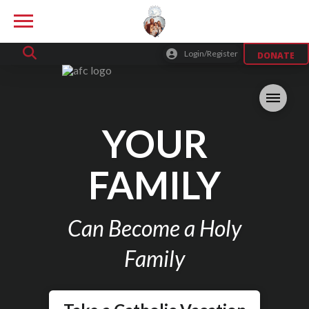
Login/Register
DONATE
YOUR
FAMILY
Can Become a Holy
Family