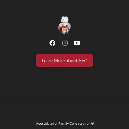
Learn More about AFC
Apostolate for Family Consecration ®