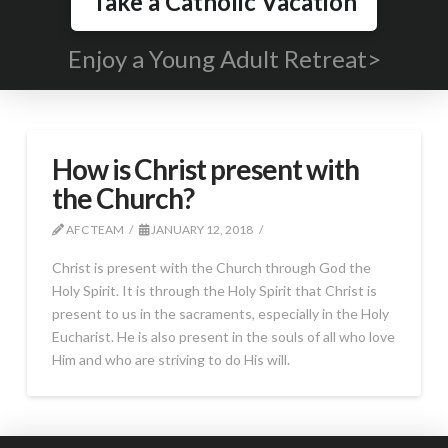
Take a Catholic Vacation
Enjoy a Young Adult Retreat>
How is Christ present with
the Church?
AFC TEAM
JANUARY 12, 2018
Christ is present with the Church through God the
Holy Spirit. It is through the Holy Spirit that Christ is
present to us in the sacraments, especially in the Holy
Eucharist. He is also present in the souls of all who love
Him and who are striving to do His will.