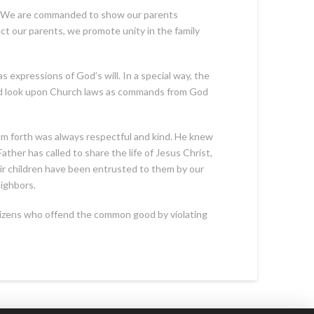
y. We are commanded to show our parents
t our parents, we promote unity in the family
s expressions of God’s will. In a special way, the
ould look upon Church laws as commands from God
em forth was always respectful and kind. He knew
ther has called to share the life of Jesus Christ,
eir children have been entrusted to them by our
eighbors.
citizens who offend the common good by violating