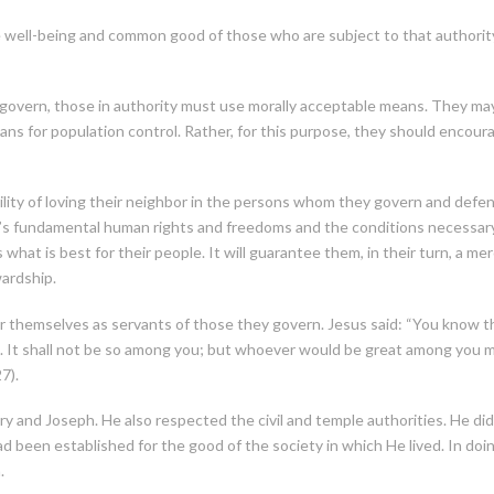
 well-being and common good of those who are subject to that authority,
vern, those in authority must use morally acceptable means. They may ne
s for population control. Rather, for this purpose, they should encourag
bility of loving their neighbor in the persons whom they govern and defen
le’s fundamental human rights and freedoms and the conditions necessary
hat is best for their people. It will guarantee them, in their turn, a me
wardship.
 themselves as servants of those they govern. Jesus said: “You know that
. It shall not be so among you; but whoever would be great among you m
7).
and Joseph. He also respected the civil and temple authorities. He did
 been established for the good of the society in which He lived. In doin
.