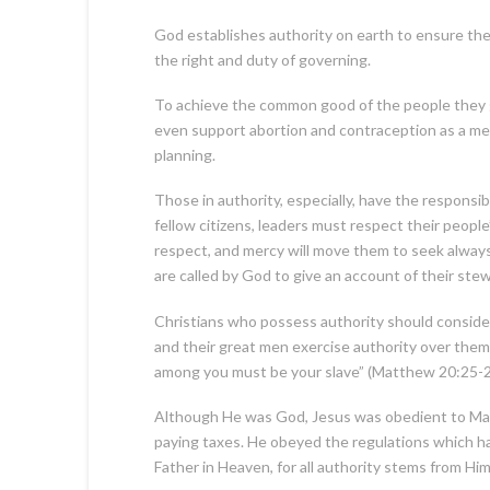
God establishes authority on earth to ensure the
the right and duty of governing.
To achieve the common good of the people they go
even support abortion and contraception as a mean
planning.
Those in authority, especially, have the responsi
fellow citizens, leaders must respect their peop
respect, and mercy will move them to seek always w
are called by God to give an account of their ste
Christians who possess authority should consider
and their great men exercise authority over them
among you must be your slave” (Matthew 20:25-2
Although He was God, Jesus was obedient to Mary 
paying taxes. He obeyed the regulations which had
Father in Heaven, for all authority stems from Him