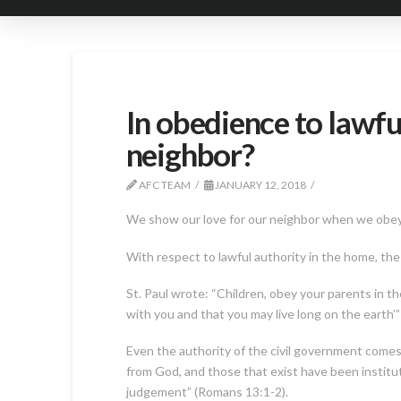
In obedience to lawfu
neighbor?
AFC TEAM
JANUARY 12, 2018
We show our love for our neighbor when we obey all
With respect to lawful authority in the home, t
St. Paul wrote: “Children, obey your parents in the
with you and that you may live long on the earth’”
Even the authority of the civil government comes 
from God, and those that exist have been institu
judgement” (Romans 13:1-2).