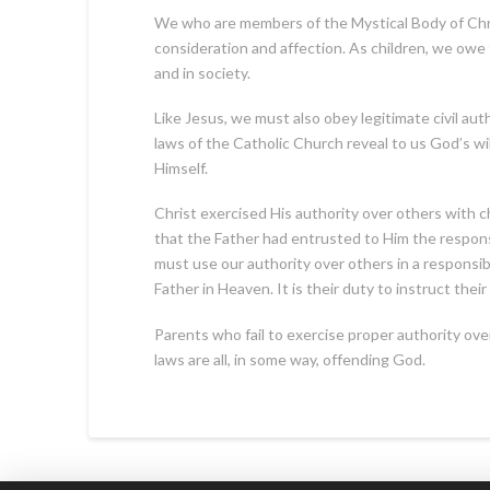
We who are members of the Mystical Body of Chr
consideration and affection. As children, we owe
and in society.
Like Jesus, we must also obey legitimate civil auth
laws of the Catholic Church reveal to us God’s 
Himself.
Christ exercised His authority over others with 
that the Father had entrusted to Him the responsi
must use our authority over others in a responsib
Father in Heaven. It is their duty to instruct the
Parents who fail to exercise proper authority ove
laws are all, in some way, offending God.