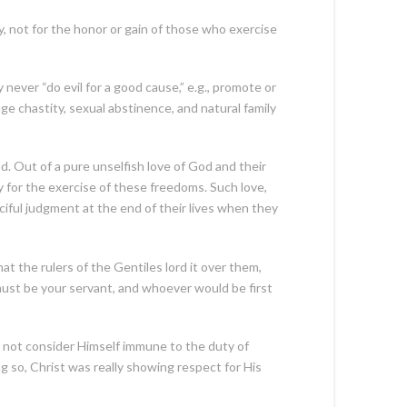
 not for the honor or gain of those who exercise
ver “do evil for a good cause,” e.g., promote or
e chastity, sexual abstinence, and natural family
d. Out of a pure unselfish love of God and their
 for the exercise of these freedoms. Such love,
rciful judgment at the end of their lives when they
 the rulers of the Gentiles lord it over them,
ust be your servant, and whoever would be first
 not consider Himself immune to the duty of
g so, Christ was really showing respect for His