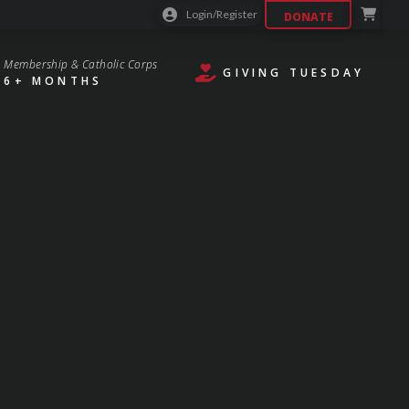
Login/Register
DONATE
Membership & Catholic Corps
GIVING TUESDAY
6+ MONTHS