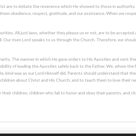
ist are to imitate the reverence which He showed to those in authorit
 them obedience, respect, gratitude, and our assistance. When we respec
orities. All just laws, whether they please us or not, are to be accepted a
will. Our risen Lord speaks to us through the Church. Therefore, we sh
charity. The manner in which He gave orders to His Apostles and sent th
bility of leading the Apostles safely back to the Father. We, whom the Fa
le, kind way as our Lord Himself did. Parents should understand that th
ir children about Christ and His Church, and to teach them to love their n
r their children, children who fail to honor and obey their parents, and 