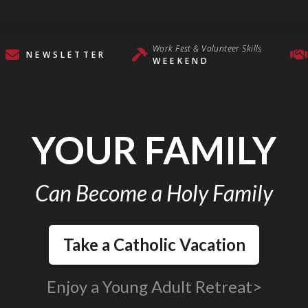
Work Fest & Volunteer Skills
NEWSLETTER
WEEKEND
YOUR FAMILY
Can Become a Holy Family
Take a Catholic Vacation
Enjoy a Young Adult Retreat>