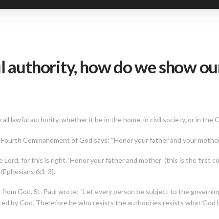
l authority, how do we show our
 lawful authority, whether it be in the home, in civil society, or in the 
he Fourth Commandment of God says: “Honor your father and your mothe
 Lord, for this is right. ‘Honor your father and mother’ (this is the first
 (Ephesians 6:1-3).
from God. St. Paul wrote: “Let every person be subject to the governing 
ted by God. Therefore he who resists the authorities resists what God h