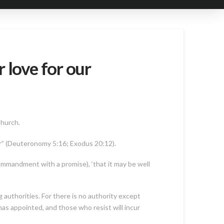
 love for our
Church.
r” (Deuteronomy 5:16; Exodus 20:12).
 commandment with a promise), ‘that it may be well
authorities. For there is no authority except
as appointed, and those who resist will incur