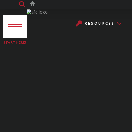
RESOURCES