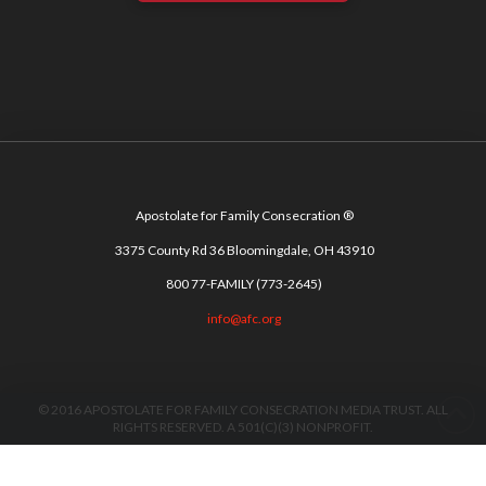
Apostolate for Family Consecration ®
3375 County Rd 36 Bloomingdale, OH 43910
800 77-FAMILY (773-2645)
info@afc.org
© 2016 APOSTOLATE FOR FAMILY CONSECRATION MEDIA TRUST. ALL
RIGHTS RESERVED. A 501(C)(3) NONPROFIT.