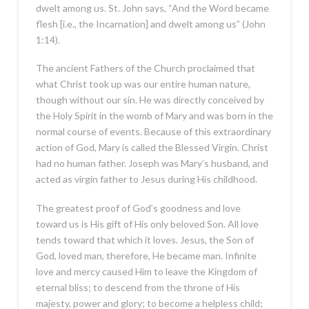
dwelt among us. St. John says, “And the Word became
flesh [i.e., the Incarnation] and dwelt among us” (John
1:14).
The ancient Fathers of the Church proclaimed that
what Christ took up was our entire human nature,
though without our sin. He was directly conceived by
the Holy Spirit in the womb of Mary and was born in the
normal course of events. Because of this extraordinary
action of God, Mary is called the Blessed Virgin. Christ
had no human father. Joseph was Mary’s husband, and
acted as virgin father to Jesus during His childhood.
The greatest proof of God’s goodness and love
toward us is His gift of His only beloved Son. All love
tends toward that which it loves. Jesus, the Son of
God, loved man, therefore, He became man. Infinite
love and mercy caused Him to leave the Kingdom of
eternal bliss; to descend from the throne of His
majesty, power and glory; to become a helpless child;