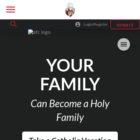
Login/Register
DONATE
YOUR
FAMILY
Can Become a Holy
Family