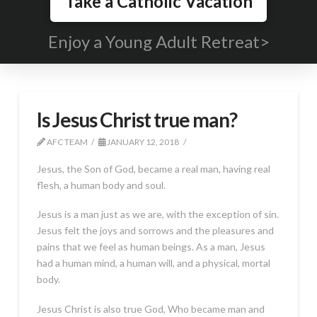
Take a Catholic Vacation
Enjoy a Young Adult Retreat>
Is Jesus Christ true man?
AFC TEAM
JANUARY 12, 2018
Jesus, the Son of God, became a real man, having real
flesh, a human body and soul.
Jesus is a man just as we are, with the exception of sin.
Jesus felt the joys and sorrows and the pleasures and
pains that we feel as human beings. As a man, Jesus
had a human mind, a human will, and a physical, mortal
body.
Jesus Christ is also true God, Who became man and