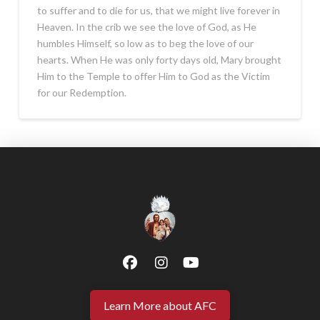
to suffer and to die for us, that we might live forever in
Heaven. In the crib we see the love of God, as He
humbles Himself, so low as to beg the love of our
hearts. When He was only forty days old, Mary brought
Him to the Temple to offer Him to God as the Victim
for our Redemption.
Learn More about AFC