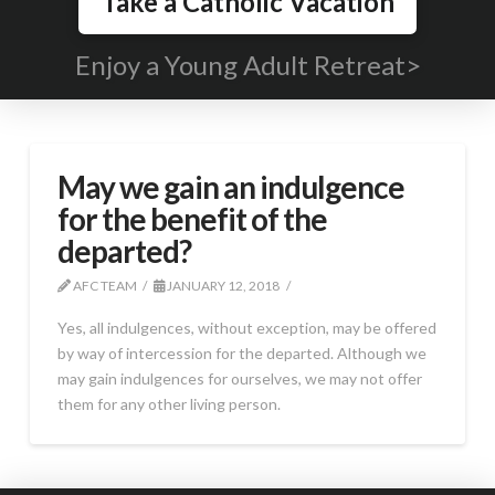
Take a Catholic Vacation
Enjoy a Young Adult Retreat>
May we gain an indulgence
for the benefit of the
departed?
AFC TEAM
JANUARY 12, 2018
Yes, all indulgences, without exception, may be offered
by way of intercession for the departed. Although we
may gain indulgences for ourselves, we may not offer
them for any other living person.