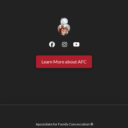
Learn More about AFC
Apostolate for Family Consecration ®