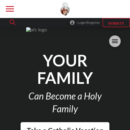
Login/Register
DONATE
YOUR
FAMILY
Can Become a Holy
Family