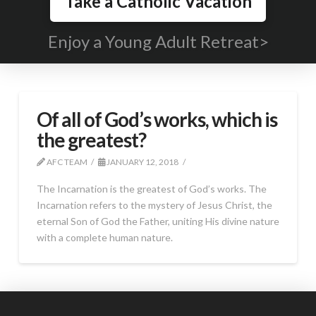
Take a Catholic Vacation
Enjoy a Young Adult Retreat>
Of all of God’s works, which is
the greatest?
AFC TEAM
JANUARY 12, 2018
The Incarnation is the greatest of God’s works. The
Incarnation refers to the mystery of Jesus Christ, the
eternal Son of God the Father, uniting His divine nature
with a complete human nature.