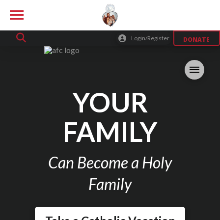
Login/Register
DONATE
YOUR
FAMILY
Can Become a Holy
Family