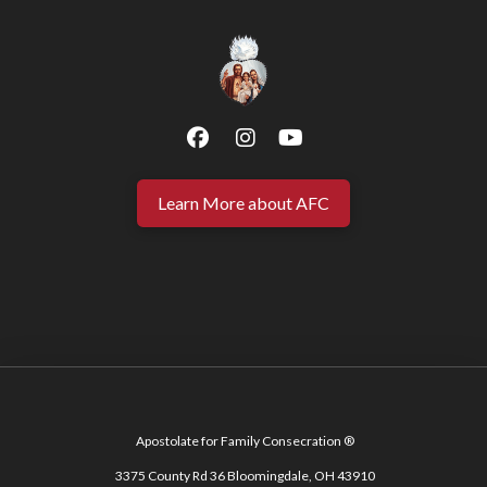
Learn More about AFC
Apostolate for Family Consecration ®
3375 County Rd 36 Bloomingdale, OH 43910