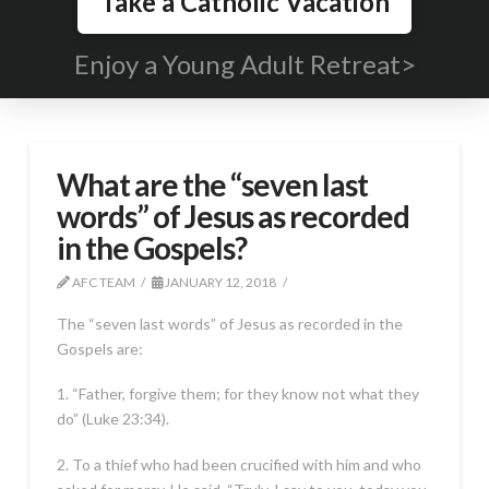
Take a Catholic Vacation
Enjoy a Young Adult Retreat>
What are the “seven last
words” of Jesus as recorded
in the Gospels?
AFC TEAM
JANUARY 12, 2018
The “seven last words” of Jesus as recorded in the
Gospels are:
1. “Father, forgive them; for they know not what they
do” (Luke 23:34).
2. To a thief who had been crucified with him and who