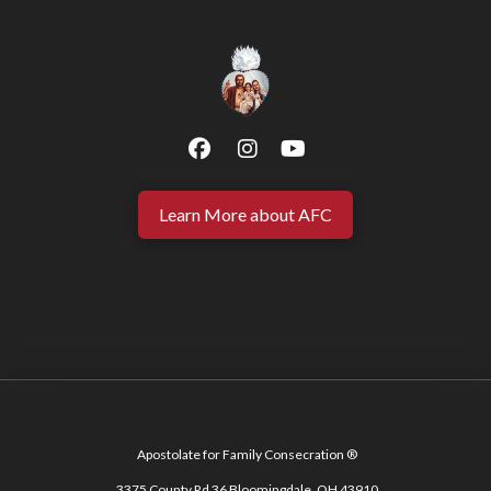
Learn More about AFC
Apostolate for Family Consecration ®
3375 County Rd 36 Bloomingdale, OH 43910