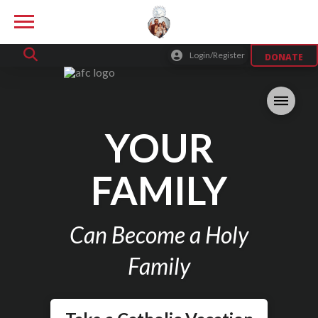
Login/Register
DONATE
YOUR
FAMILY
Can Become a Holy
Family