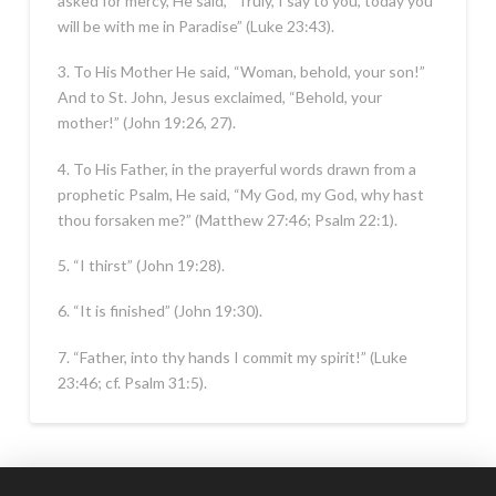
asked for mercy, He said, “Truly, I say to you, today you
will be with me in Paradise” (Luke 23:43).
3. To His Mother He said, “Woman, behold, your son!”
And to St. John, Jesus exclaimed, “Behold, your
mother!” (John 19:26, 27).
4. To His Father, in the prayerful words drawn from a
prophetic Psalm, He said, “My God, my God, why hast
thou forsaken me?” (Matthew 27:46; Psalm 22:1).
5. “I thirst” (John 19:28).
6. “It is finished” (John 19:30).
7. “Father, into thy hands I commit my spirit!” (Luke
23:46; cf. Psalm 31:5).