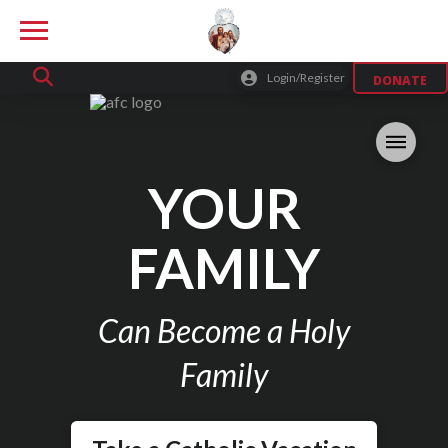
Login/Register
DONATE
YOUR
FAMILY
Can Become a Holy
Family