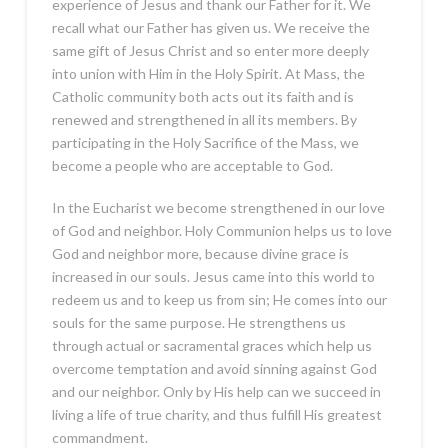
experience of Jesus and thank our Father for it. We
recall what our Father has given us. We receive the
same gift of Jesus Christ and so enter more deeply
into union with Him in the Holy Spirit. At Mass, the
Catholic community both acts out its faith and is
renewed and strengthened in all its members. By
participating in the Holy Sacrifice of the Mass, we
become a people who are acceptable to God.
In the Eucharist we become strengthened in our love
of God and neighbor. Holy Communion helps us to love
God and neighbor more, because divine grace is
increased in our souls. Jesus came into this world to
redeem us and to keep us from sin; He comes into our
souls for the same purpose. He strengthens us
through actual or sacramental graces which help us
overcome temptation and avoid sinning against God
and our neighbor. Only by His help can we succeed in
living a life of true charity, and thus fulfill His greatest
commandment.