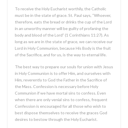
To receive the Holy Eucharist worthily, the Catholic
must be in the state of grace. St. Paul says, “Whoever,
therefore, eats the bread or drinks the cup of the Lord
in an unworthy manner will be guilty of profaning the
body and blood of the Lord” (1 Corinthians 11:27). As
long as we are in the state of grace, we can receive our
Lord in Holy Communion, because His Body is the fruit
of the Sacrifice, and for us, is the way to eternal life.
The best way to prepare our souls for union with Jesus
in Holy Communion is to offer Him, and ourselves with
Him, reverently to God the Father in the Sacrifice of
the Mass. Confession is necessary before Holy
Communion if we have mortal sins to confess. Even
when there are only venial sins to confess, frequent
Confession is encouraged for all those who wish to
best dispose themselves to receive the graces God
desires to bestow through the Holy Eucharist.