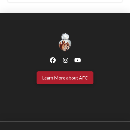
Learn More about AFC