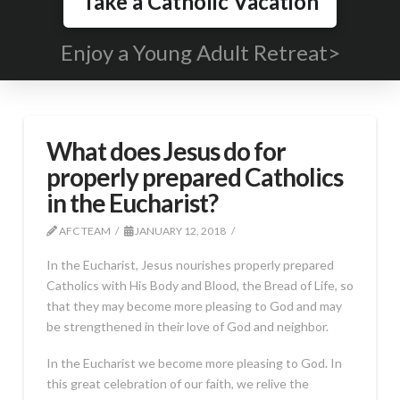
Take a Catholic Vacation
Enjoy a Young Adult Retreat>
What does Jesus do for
properly prepared Catholics
in the Eucharist?
AFC TEAM
JANUARY 12, 2018
In the Eucharist, Jesus nourishes properly prepared
Catholics with His Body and Blood, the Bread of Life, so
that they may become more pleasing to God and may
be strengthened in their love of God and neighbor.
In the Eucharist we become more pleasing to God. In
this great celebration of our faith, we relive the