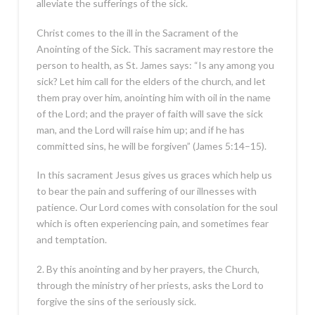
alleviate the sufferings of the sick.
Christ comes to the ill in the Sacrament of the
Anointing of the Sick. This sacrament may restore the
person to health, as St. James says: “Is any among you
sick? Let him call for the elders of the church, and let
them pray over him, anointing him with oil in the name
of the Lord; and the prayer of faith will save the sick
man, and the Lord will raise him up; and if he has
committed sins, he will be forgiven” (James 5:14–15).
In this sacrament Jesus gives us graces which help us
to bear the pain and suffering of our illnesses with
patience. Our Lord comes with consolation for the soul
which is often experiencing pain, and sometimes fear
and temptation.
2. By this anointing and by her prayers, the Church,
through the ministry of her priests, asks the Lord to
forgive the sins of the seriously sick.