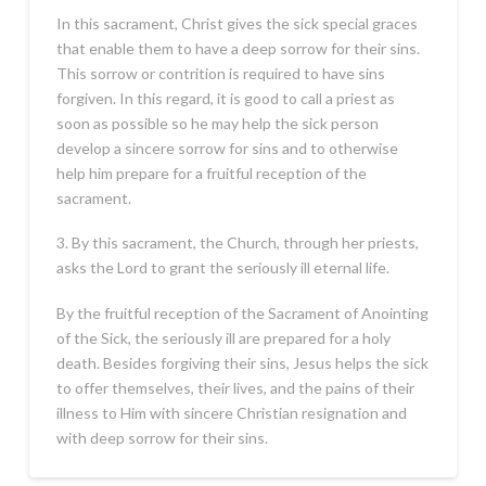
In this sacrament, Christ gives the sick special graces
that enable them to have a deep sorrow for their sins.
This sorrow or contrition is required to have sins
forgiven. In this regard, it is good to call a priest as
soon as possible so he may help the sick person
develop a sincere sorrow for sins and to otherwise
help him prepare for a fruitful reception of the
sacrament.
3. By this sacrament, the Church, through her priests,
asks the Lord to grant the seriously ill eternal life.
By the fruitful reception of the Sacrament of Anointing
of the Sick, the seriously ill are prepared for a holy
death. Besides forgiving their sins, Jesus helps the sick
to offer themselves, their lives, and the pains of their
illness to Him with sincere Christian resignation and
with deep sorrow for their sins.