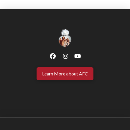
Learn More about AFC