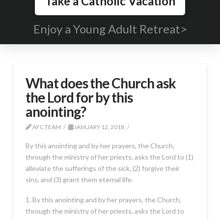
Take a Catholic Vacation
Enjoy a Young Adult Retreat>
What does the Church ask
the Lord for by this
anointing?
AFC TEAM
JANUARY 12, 2018
By this anointing and by her prayers, the Church,
through the ministry of her priests, asks the Lord to (1)
alleviate the sufferings of the sick, (2) forgive their
sins, and (3) grant them eternal life.
1. By this anointing and by her prayers, the Church,
through the ministry of her priests, asks the Lord to