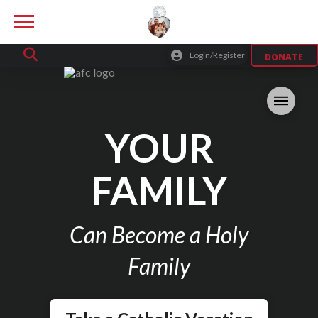
Login/Register
DONATE
YOUR
FAMILY
Can Become a Holy
Family