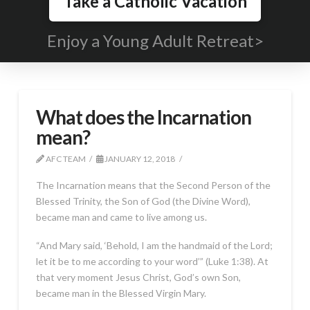
Take a Catholic Vacation
Enjoy a Young Adult Retreat>
What does the Incarnation
mean?
AFC TEAM
JANUARY 12, 2018
The Incarnation means that the Second Person of the
Blessed Trinity, the Son of God (the Divine Word),
became man and came to live among us.
“And Mary said, ‘Behold, I am the handmaid of the Lord;
let it be to me according to your word’” (Luke 1:38). At
that very moment Jesus Christ, God’s own Son,
became man in the Blessed Virgin Mary.