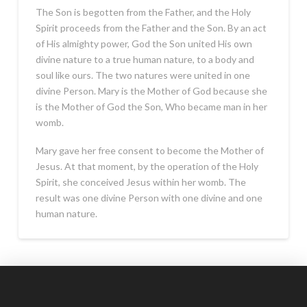
The Son is begotten from the Father, and the Holy
Spirit proceeds from the Father and the Son. By an act
of His almighty power, God the Son united His own
divine nature to a true human nature, to a body and
soul like ours. The two natures were united in one
divine Person. Mary is the Mother of God because she
is the Mother of God the Son, Who became man in her
womb.
Mary gave her free consent to become the Mother of
Jesus. At that moment, by the operation of the Holy
Spirit, she conceived Jesus within her womb. The
result was one divine Person with one divine and one
human nature.