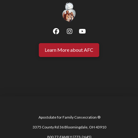
Learn More about AFC
Apostolate for Family Consecration ®
3375 County Rd 36 Bloomingdale, OH 43910
800 77-FAMILY (773-2645)