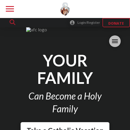
Login/Register
DONATE
YOUR
FAMILY
Can Become a Holy
Family