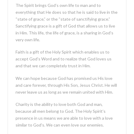
The Spirit brings God’s own life to man and to
everything that He does so that he is said to live in the
“state of grace,” or the “state of sanctifying grace.”
Sanctifying grace is a gift of God that allows us to live
in Him. This life, the life of grace, is a sharing in God’s
very own life.
Faith is a gift of the Holy Spirit which enables us to
accept God’s Word and to realize that God loves us
and that we can completely trust in Him.
We can hope because God has promised us His love
and care forever, through His Son, Jesus Christ. He will
never leave us as long as we remain united with Him.
Charity is the ability to love both God and man,
because all men belong to God. The Holy Spirit’s
presence in us means we are able to love with a love
similar to God’s. We can even love our enemies.