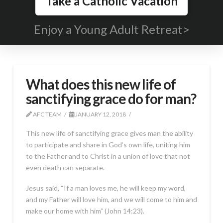
Take a Catholic Vacation
Enjoy a Young Adult Retreat>
What does this new life of
sanctifying grace do for man?
AFC TEAM
JANUARY 12, 2018
This new life of sanctifying grace gives man the ability
to participate and share in God’s own life, uniting him
to the Father and to Christ in a union of love that not
even death can separate.
Jesus said, “If a man loves me, he will keep my word,
and my Father will love him, and we will come to him and
make our home with him” (John 14:23).