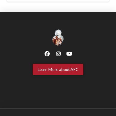
Learn More about AFC