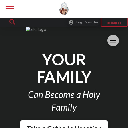
Login/Register
DONATE
YOUR
FAMILY
Can Become a Holy
Family