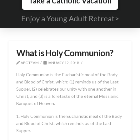
Take a Catholic Vacation
Enjoy a Young Adult Retreat>
What is Holy Communion?
AFC TEAM
JANUARY 12, 2018
Holy Communion is the Eucharistic meal of the Body
and Blood of Christ, which: (1) reminds us of the Last
Supper, (2) celebrates our unity with one another in
Christ, and (3) is a foretaste of the eternal Messianic
Banquet of Heaven.
1. Holy Communion is the Eucharistic meal of the Body
and Blood of Christ, which reminds us of the Last
Supper.