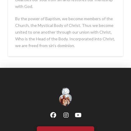
with God.
By the power of Baptism, we become members of the
Church, the Mystical Body of Christ. Thus we become
united to one another through our union with Christ,
Who is the Head of the Body. Incorporated into Christ,
we are freed from sin’s dominion.