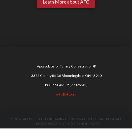
Learn More about AFC
Apostolate for Family Consecration ®
3375 County Rd 36 Bloomingdale, OH 43910
800 77-FAMILY (773-2645)
info@afc.org
© 2016 APOSTOLATE FOR FAMILY CONSECRATION MEDIA TRUST. ALL
RIGHTS RESERVED. A 501(C)(3) NONPROFIT.