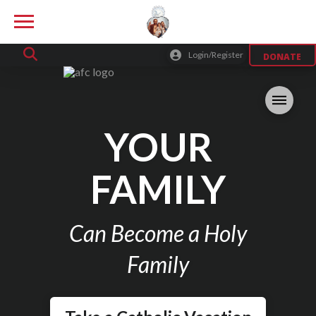
Login/Register
DONATE
YOUR
FAMILY
Can Become a Holy
Family