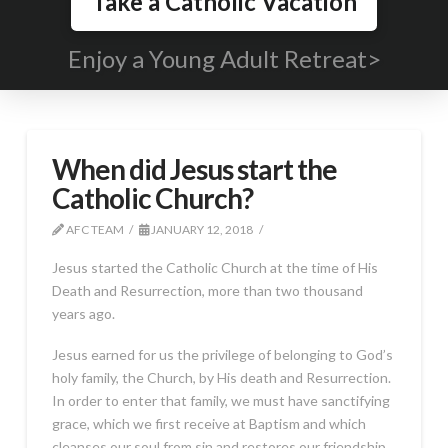
Take a Catholic Vacation
Enjoy a Young Adult Retreat>
When did Jesus start the
Catholic Church?
AFC TEAM
JANUARY 12, 2018
Jesus started the Catholic Church at the time of His
Death and Resurrection, more than two thousand
years ago.
Jesus earned for us the privilege of belonging to God’s
holy family, the Church, by His death and Resurrection.
In order to enter that family, we must have sanctifying
grace, which we first receive at Baptism and which
cleanses our soul from sin and restores our friendship