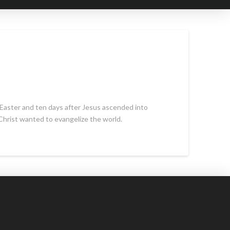
 Easter and ten days after Jesus ascended into
Christ wanted to evangelize the world.