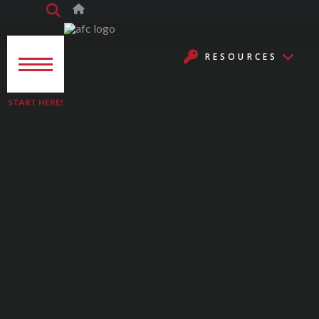
RESOURCES