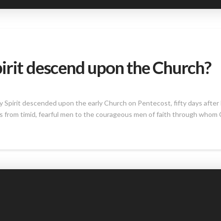
irit descend upon the Church?
ly Spirit descended upon the early Church on Pentecost, fifty days after
s from timid, fearful men to the courageous men of faith through whom 