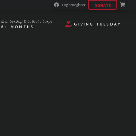
Login/Register
DONATE
Membership & Catholic Corps
GIVING TUESDAY
6+ MONTHS