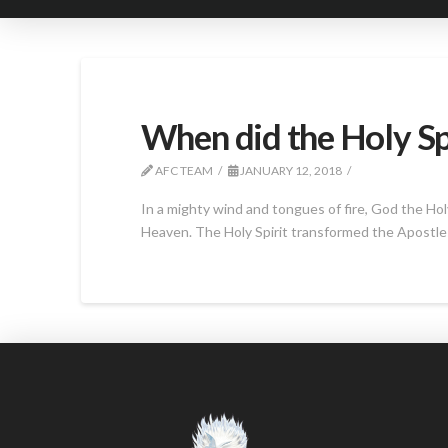
When did the Holy Sp
AFC TEAM
JANUARY 12, 2018
In a mighty wind and tongues of fire, God the Ho
Heaven. The Holy Spirit transformed the Apostle