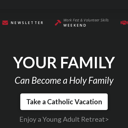
Work Fest & Volunteer Skills
NEWSLETTER
WEEKEND
YOUR FAMILY
Can Become a Holy Family
Take a Catholic Vacation
Enjoy a Young Adult Retreat>