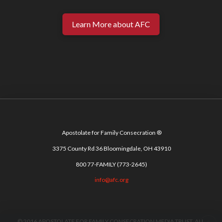
Learn More about AFC
Apostolate for Family Consecration ®
3375 County Rd 36 Bloomingdale, OH 43910
800 77-FAMILY (773-2645)
info@afc.org
© 2016 APOSTOLATE FOR FAMILY CONSECRATION MEDIA TRUST. ALL