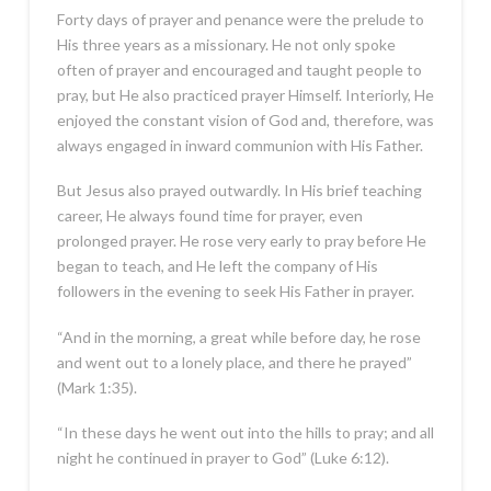
Forty days of prayer and penance were the prelude to
His three years as a missionary. He not only spoke
often of prayer and encouraged and taught people to
pray, but He also practiced prayer Himself. Interiorly, He
enjoyed the constant vision of God and, therefore, was
always engaged in inward communion with His Father.
But Jesus also prayed outwardly. In His brief teaching
career, He always found time for prayer, even
prolonged prayer. He rose very early to pray before He
began to teach, and He left the company of His
followers in the evening to seek His Father in prayer.
“And in the morning, a great while before day, he rose
and went out to a lonely place, and there he prayed”
(Mark 1:35).
“In these days he went out into the hills to pray; and all
night he continued in prayer to God” (Luke 6:12).