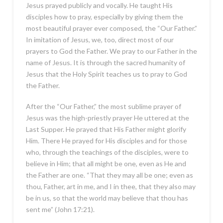
Jesus prayed publicly and vocally. He taught His
disciples how to pray, especially by giving them the
most beautiful prayer ever composed, the “Our Father.”
In imitation of Jesus, we, too, direct most of our
prayers to God the Father. We pray to our Father in the
name of Jesus. It is through the sacred humanity of
Jesus that the Holy Spirit teaches us to pray to God
the Father.
After the “Our Father,” the most sublime prayer of
Jesus was the high-priestly prayer He uttered at the
Last Supper. He prayed that His Father might glorify
Him. There He prayed for His disciples and for those
who, through the teachings of the disciples, were to
believe in Him; that all might be one, even as He and
the Father are one. “That they may all be one; even as
thou, Father, art in me, and I in thee, that they also may
be in us, so that the world may believe that thou has
sent me” (John 17:21).