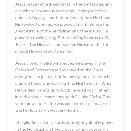
Jesus prayed at ordinary times in the synagogue, and
elsewhere, on various occasions. He prayed before
undertaking any important project. Before He chose
His twelve Apostles, He prayed all night. Before the
great miracle of the multiplication of the loaves, He
prayed in thanksgiving. Before raising Lazarus to life,
Jesus lifted His eyes and thanked His Father for the
miracle He was about to perform.
Jesus closed His life with prayer. He prayed in the
Garden of Gethsemane. He prayed on the Cross,
asking not for justice, but for mercy and pardon to be
granted those who were putting Him to death. When
He yielded His soul up to God, He cried out, “Father
into thy hands I commit my spirit!” (Luke 23:46). The
supreme act of His life was completed by a prayer of
trustful love to His Heavenly Father.
The glorified life of Jesus is entirely engulfed in prayer.
In the Holy Eucharist, He always lovingly adores His