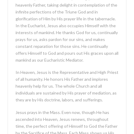
heavenly Father, taking delight in contemplation of the
infinite perfections of the Triune God and in
glorification of Him by His prayer life in the tabernacle.
In the Eucharist, Jesus also occupies Himself with the
interests of mankind. He thanks God for us, continually
prays for us, asks pardon for our sins, and makes
constant reparation for those sins. He continually
offers Himself to God and pours out His graces upon all
mankind as our Eucharistic Mediator.
In Heaven, Jesus is the Representative and High Priest
of all humanity. He honors His Father and implores
heavenly help for us. The whole Church and all
individuals are sustained by His prayer of mediation, as
they are by His doctrine, labors, and sufferings.
Jesus prays in the Mass. Even now, though He has
ascended into Heaven, Jesus renews, throughout
time, the perfect offering of Himself to God the Father
by the Sacrifice of the Mass. Each Mass shows us His