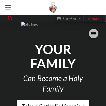
Login/Register
DONATE
YOUR
FAMILY
Can Become a Holy
Family