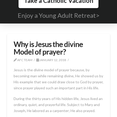
Take a Catholic Vacation
Enjoy a Young Adult Retreat>
Why is Jesus the divine
Model of prayer?
AFC TEAM
JANUARY 12, 2018
Jesus is the divine model of prayer because, by
becoming man while remaining divine, He showed us by
His example that we could draw close to God by prayer,
since prayer played such an important part in His life.
During the thirty years of His hidden life, Jesus lived an
ordinary, quiet, and prayerful life. Subject to Mary and
Joseph, He labored as a carpenter; He also prayed.