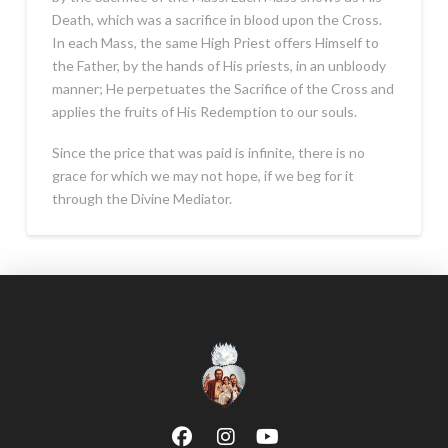
Death, which was a sacrifice in blood upon the Cross.
In each Mass, the same High Priest offers Himself to
the Father, by the hands of His priests, in an unbloody
manner; He perpetuates the Sacrifice of the Cross and
applies the fruits of His Redemption to our souls.
Since the price that was paid is infinite, there is no
grace for which we may not hope, if we beg for it
through the Divine Mediator.