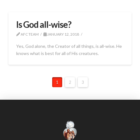
Is God all-wise?
AFC TEAM
JANUARY 12, 2018
Yes, God alone, the Creator of all things, is all-wise. He
knows what is best for all of His creatures.
1
2
3