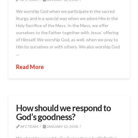
We worship God when we participate in the sacred
liturgy, and in a special way when we adore Him in the
Holy Sacrifice of the Mass. In the Mass, we offer
ourselves to the Father together with Jesus’ offering
of Himself. We worship God, as well, when we pray to
Him by ourselves or with others. We also worship God
…
Read More
How should we respond to
God’s goodness?
AFC TEAM
JANUARY 12, 2018