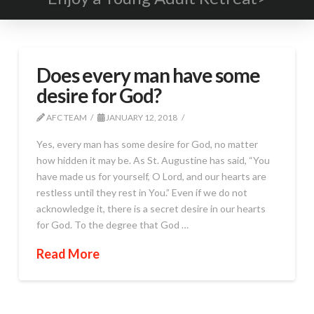
Does every man have some
desire for God?
AFC TEAM
JANUARY 12, 2018
Yes, every man has some desire for God, no matter
how hidden it may be. As St. Augustine has said, “You
have made us for yourself, O Lord, and our hearts are
restless until they rest in You.” Even if we do not
acknowledge it, there is a secret desire in our hearts
for God. To the degree that God …
Read More