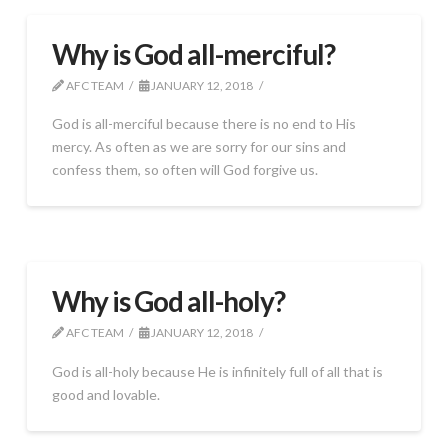
Why is God all-merciful?
AFC TEAM
JANUARY 12, 2018
God is all-merciful because there is no end to His
mercy. As often as we are sorry for our sins and
confess them, so often will God forgive us.
Why is God all-holy?
AFC TEAM
JANUARY 12, 2018
God is all-holy because He is infinitely full of all that is
good and lovable.