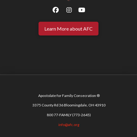
Learn More about AFC
Apostolate for Family Consecration ®
3375 County Rd 36 Bloomingdale, OH 43910
800 77-FAMILY (773-2645)
info@afc.org