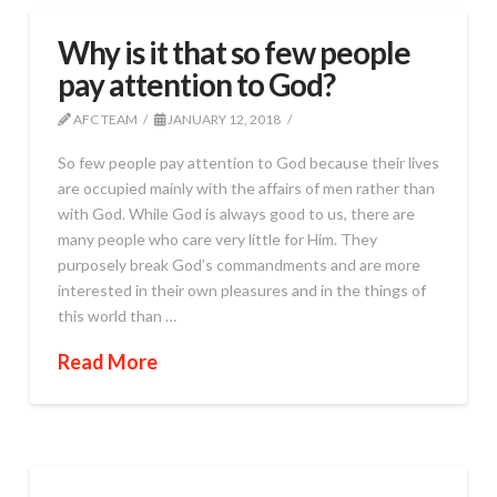
Why is it that so few people
pay attention to God?
AFC TEAM
JANUARY 12, 2018
So few people pay attention to God because their lives
are occupied mainly with the affairs of men rather than
with God. While God is always good to us, there are
many people who care very little for Him. They
purposely break God’s commandments and are more
interested in their own pleasures and in the things of
this world than …
Read More