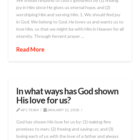
We should respond to God’s goodness by (1) finding
joy in Him since He gives us eternal hope, and (2)
worshiping Him and serving Him. 1. We should find joy
in God. We belong to God. He loves us and wants us to
love Him, so that we might be with Him in Heaven for all
eternity. Through fervent prayer …
Read More
In what ways has God shown
His love for us?
AFC TEAM
JANUARY 12, 2018
God has shown His love for us by: (1) making firm
promises to men; (2) freeing and saving us; and (3)
loving each of us with the love of a father and always