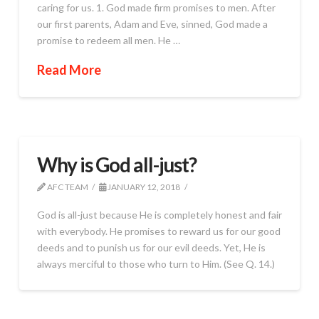
caring for us. 1. God made firm promises to men. After
our first parents, Adam and Eve, sinned, God made a
promise to redeem all men. He …
Read More
Why is God all-just?
AFC TEAM
JANUARY 12, 2018
God is all-just because He is completely honest and fair
with everybody. He promises to reward us for our good
deeds and to punish us for our evil deeds. Yet, He is
always merciful to those who turn to Him. (See Q. 14.)