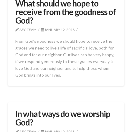
What should we hope to
receive from the goodness of
God?
AFC TEAM
JANUARY 12, 2018
From God’s goodness we should hope to receive the
graces we need to live a life of sacrificial love, both for
God and for our neighbor. Our lives can be very happy,
if we respond generously to these graces everyday to
love God and our neighbor and to help those whom
God brings into our lives.
In what ways do we worship
God?
AFC TEAM
JANUARY 12, 2018