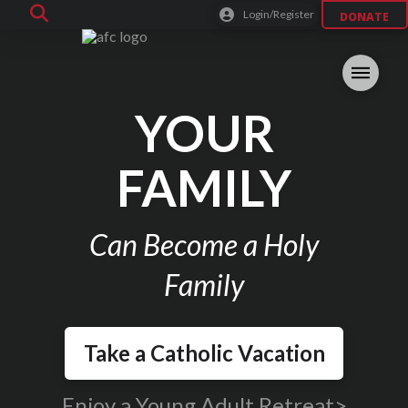
Login/Register
DONATE
YOUR
FAMILY
Can Become a Holy
Family
Take a Catholic Vacation
Enjoy a Young Adult Retreat>