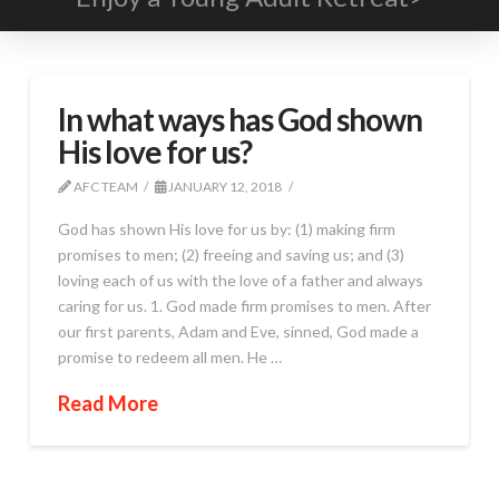
In what ways has God shown
His love for us?
AFC TEAM
JANUARY 12, 2018
God has shown His love for us by: (1) making firm
promises to men; (2) freeing and saving us; and (3)
loving each of us with the love of a father and always
caring for us. 1. God made firm promises to men. After
our first parents, Adam and Eve, sinned, God made a
promise to redeem all men. He …
Read More