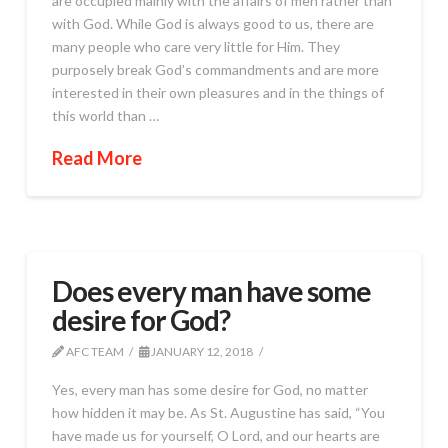
are occupied mainly with the affairs of men rather than
with God. While God is always good to us, there are
many people who care very little for Him. They
purposely break God’s commandments and are more
interested in their own pleasures and in the things of
this world than …
Read More
Does every man have some
desire for God?
AFC TEAM
JANUARY 12, 2018
Yes, every man has some desire for God, no matter
how hidden it may be. As St. Augustine has said, “You
have made us for yourself, O Lord, and our hearts are