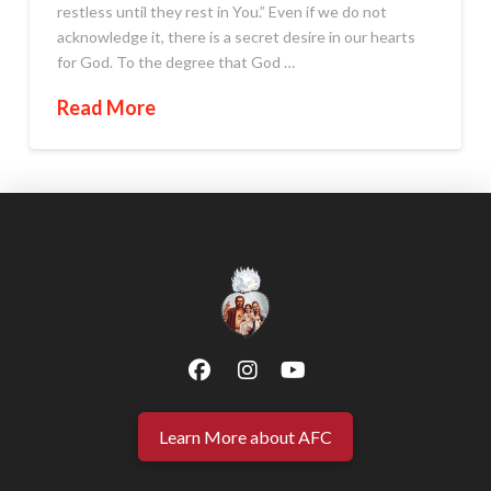
restless until they rest in You.” Even if we do not
acknowledge it, there is a secret desire in our hearts
for God. To the degree that God …
Read More
Learn More about AFC