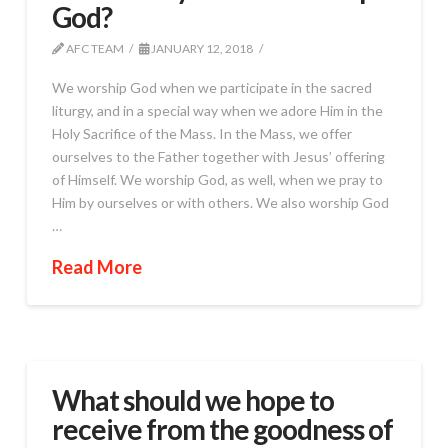
God?
AFC TEAM
JANUARY 12, 2018
We worship God when we participate in the sacred
liturgy, and in a special way when we adore Him in the
Holy Sacrifice of the Mass. In the Mass, we offer
ourselves to the Father together with Jesus’ offering
of Himself. We worship God, as well, when we pray to
Him by ourselves or with others. We also worship God
…
Read More
What should we hope to
receive from the goodness of