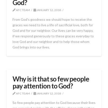
God?
AFC TEAM
JANUARY 12, 2018
From God’s goodness we should hope to receive the
graces we need to live a life of sacrificial love, both for
God and for our neighbor. Our lives can be very happy,
if we respond generously to these graces everyday to
love God and our neighbor and to help those whom
God brings into our lives.
Why is it that so few people
pay attention to God?
AFC TEAM
JANUARY 12, 2018
So few people pay attention to God because their lives