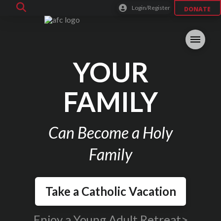
Login/Register
DONATE
YOUR
FAMILY
Can Become a Holy
Family
Take a Catholic Vacation
Enjoy a Young Adult Retreat>