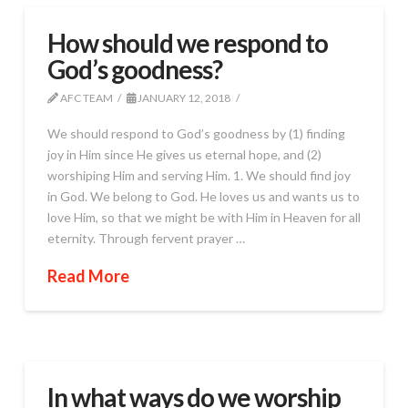
How should we respond to
God’s goodness?
AFC TEAM
JANUARY 12, 2018
We should respond to God’s goodness by (1) finding
joy in Him since He gives us eternal hope, and (2)
worshiping Him and serving Him. 1. We should find joy
in God. We belong to God. He loves us and wants us to
love Him, so that we might be with Him in Heaven for all
eternity. Through fervent prayer …
Read More
In what ways do we worship