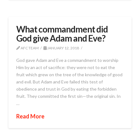
What commandment did
God give Adam and Eve?
AFC TEAM
JANUARY 12, 2018
God gave Adam and Eve a commandment to worship
Him by an act of sacrifice: they were not to eat the
fruit which grew on the tree of the knowledge of good
and evil. But Adam and Eve failed this test of
obedience and trust in God by eating the forbidden
fruit. They committed the first sin—the original sin. In
…
Read More