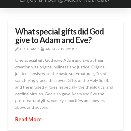
What special gifts did God
give to Adam and Eve?
AFC TEAM
JANUARY 12, 2018
One special gift God gave Adam and Eve at their
creation was original holiness and justice. Original
justice consisted in the basic supernatural gifts of
sanctifying grace, the seven Gifts of the Holy Spirit,
and the infused virtues, especially the theological and
cardinal virtues. God also gave Adam and Eve the
preternatural gifts, namely capacities and powers
above and beyond …
Read More