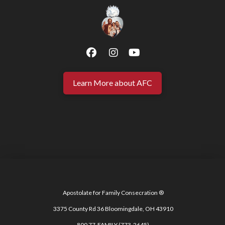
Learn More about AFC
Apostolate for Family Consecration ®
3375 County Rd 36 Bloomingdale, OH 43910
800 77-FAMILY (773-2645)