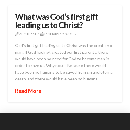
What was God’s first gift
leading us to Christ?
AFC TEAM
JANUARY 12, 2018
God’s first gift leading us to Christ was the creation of
man. If God had not created our first parents, there
would have been no need for God to become man in
order to save us. Why not?… Because there would
have been no humans to be saved from sin and eternal
death, and there would have been no humans …
Read More