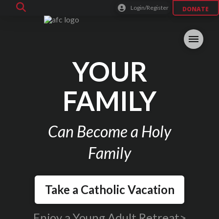
Login/Register
DONATE
YOUR
FAMILY
Can Become a Holy
Family
Take a Catholic Vacation
Enjoy a Young Adult Retreat>