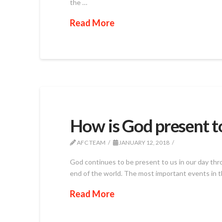
the …
Read More
How is God present t
AFC TEAM
JANUARY 12, 2018
God continues to be present to us in our day thro
end of the world. The most important events in th
Read More