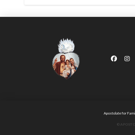
Apostolate for F
© APOSTOL