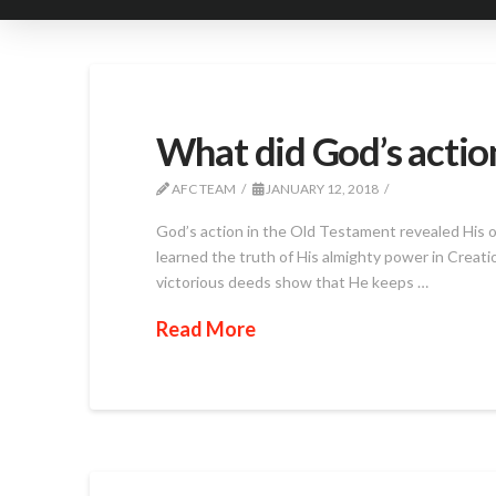
What did God’s action
AFC TEAM
JANUARY 12, 2018
God’s action in the Old Testament revealed His 
learned the truth of His almighty power in Creat
victorious deeds show that He keeps …
Read More