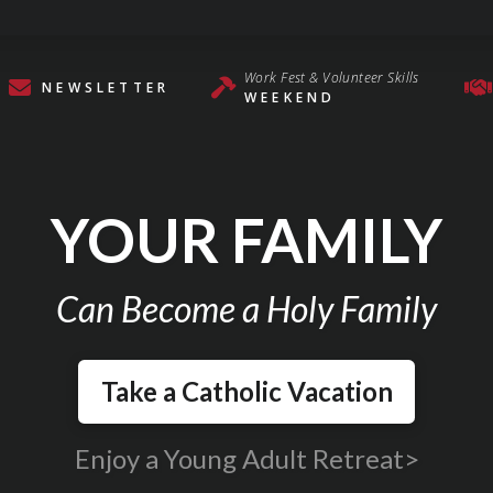
Work Fest & Volunteer Skills
NEWSLETTER
WEEKEND
YOUR FAMILY
Can Become a Holy Family
Take a Catholic Vacation
Enjoy a Young Adult Retreat>