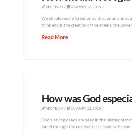
AFC TEAM
JANUARY 12, 2018
We should regard Creation as the continuing actio
think about the creation of the angels, the univer
Read More
How was God especial
AFC TEAM
JANUARY 12, 2018
God’s saving deeds are seen in the history of man
Israel through the covenants He made with man. 