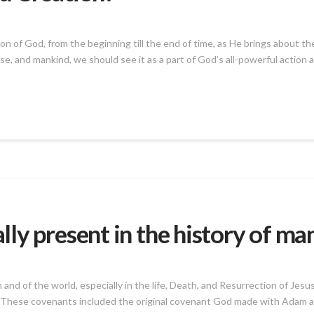
n of God, from the beginning till the end of time, as He brings about t
se, and mankind, we should see it as a part of God’s all-powerful action 
ly present in the history of ma
 and of the world, especially in the life, Death, and Resurrection of Jes
These covenants included the original covenant God made with Adam an