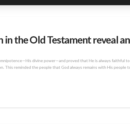
 in the Old Testament reveal an
omnipotence—His divine power—and proved that He is always faithful to
ion. This reminded the people that God always remains with His people t