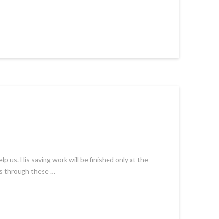
 us. His saving work will be finished only at the
 is through these …