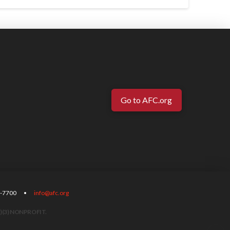
Go to AFC.org
-567-7700 •
info@afc.org
)(3) NONPROFIT.