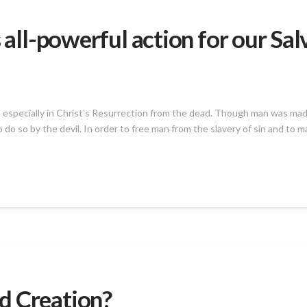
 all-powerful action for our Sal
en especially in Christ’s Resurrection from the dead. Though man was made
 do so by the devil. In order to free man from the slavery of sin and to 
d Creation?