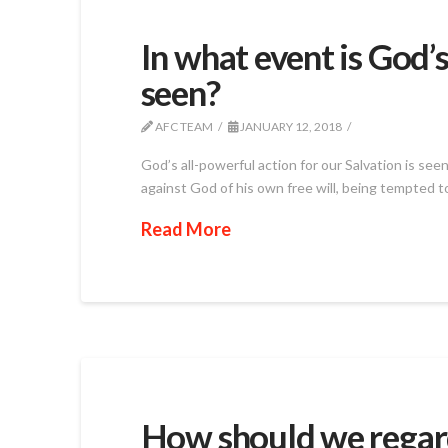
In what event is God’s
seen?
AFC TEAM
JANUARY 12, 2018
God’s all-powerful action for our Salvation is se
against God of his own free will, being tempted to
Read More
How should we regar