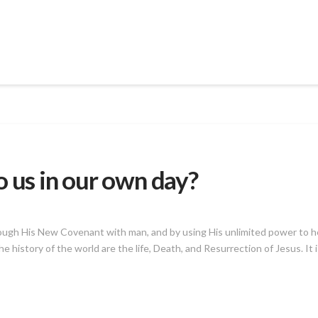
o us in our own day?
ugh His New Covenant with man, and by using His unlimited power to help
e history of the world are the life, Death, and Resurrection of Jesus. It