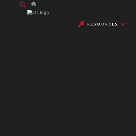
RESOURCES