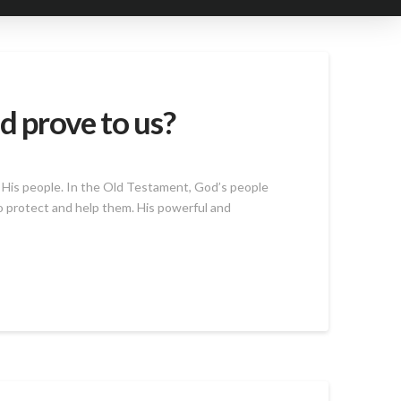
d prove to us?
 His people. In the Old Testament, God’s people
o protect and help them. His powerful and