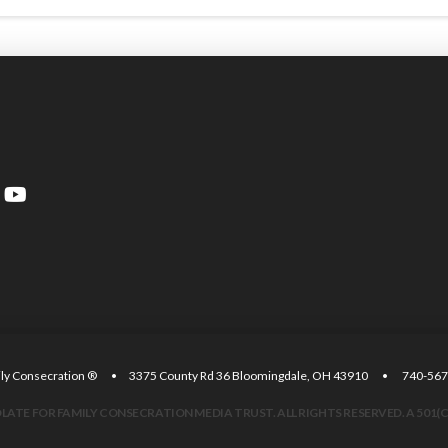
amily Consecration ® • 3375 County Rd 36 Bloomingdale, OH 43910 • 740
ATE FOR FAMILY CONSECRATION MEDIA TRUST. ALL RIGHTS RESERVED. A 501(C