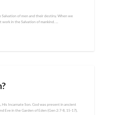
he Salvation of men and their destiny. When we
at work in the Salvation of mankind. …
n?
us, His Incarnate Son. God was present in ancient
d Eve in the Garden of Eden (Gen 2:7-8, 15-17),