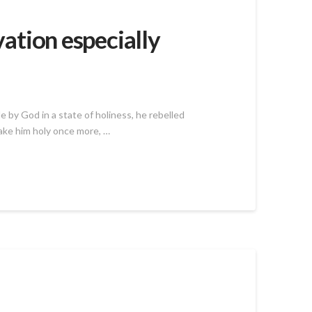
vation especially
 by God in a state of holiness, he rebelled
make him holy once more, …