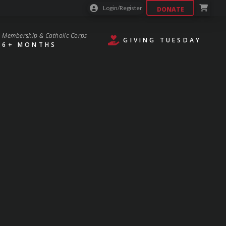
Login/Register
DONATE
Membership & Catholic Corps
GIVING TUESDAY
6+ MONTHS