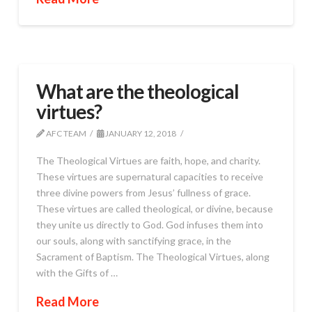
What are the theological
virtues?
AFC TEAM
JANUARY 12, 2018
The Theological Virtues are faith, hope, and charity.
These virtues are supernatural capacities to receive
three divine powers from Jesus’ fullness of grace.
These virtues are called theological, or divine, because
they unite us directly to God. God infuses them into
our souls, along with sanctifying grace, in the
Sacrament of Baptism. The Theological Virtues, along
with the Gifts of …
Read More