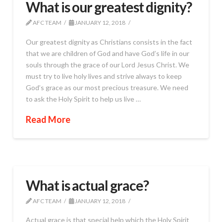
What is our greatest dignity?
AFC TEAM
JANUARY 12, 2018
Our greatest dignity as Christians consists in the fact
that we are children of God and have God’s life in our
souls through the grace of our Lord Jesus Christ. We
must try to live holy lives and strive always to keep
God’s grace as our most precious treasure. We need
to ask the Holy Spirit to help us live …
Read More
What is actual grace?
AFC TEAM
JANUARY 12, 2018
Actual grace is that special help which the Holy Spirit