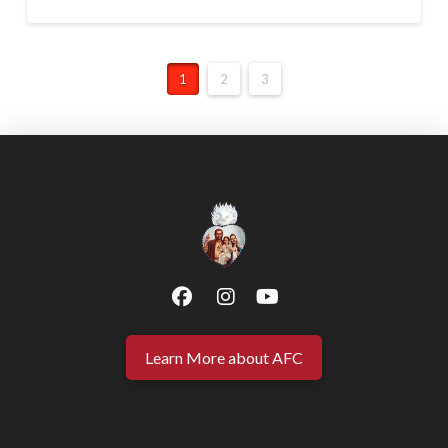
1
2
3
Learn More about AFC