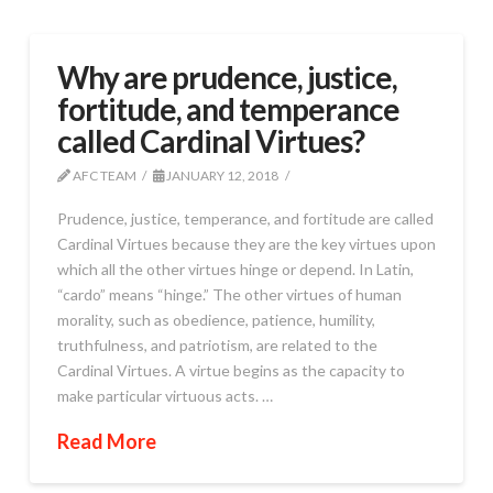
Why are prudence, justice,
fortitude, and temperance
called Cardinal Virtues?
AFC TEAM
JANUARY 12, 2018
Prudence, justice, temperance, and fortitude are called
Cardinal Virtues because they are the key virtues upon
which all the other virtues hinge or depend. In Latin,
“cardo” means “hinge.” The other virtues of human
morality, such as obedience, patience, humility,
truthfulness, and patriotism, are related to the
Cardinal Virtues. A virtue begins as the capacity to
make particular virtuous acts. …
Read More