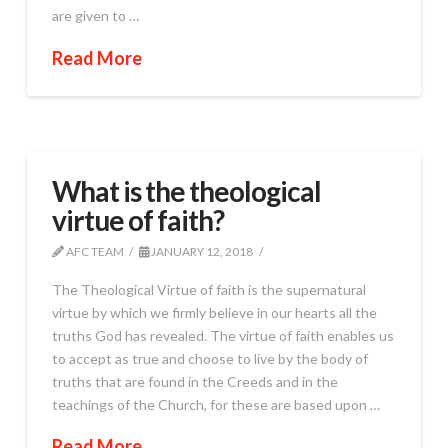
are given to …
Read More
What is the theological
virtue of faith?
AFC TEAM
JANUARY 12, 2018
The Theological Virtue of faith is the supernatural
virtue by which we firmly believe in our hearts all the
truths God has revealed. The virtue of faith enables us
to accept as true and choose to live by the body of
truths that are found in the Creeds and in the
teachings of the Church, for these are based upon …
Read More