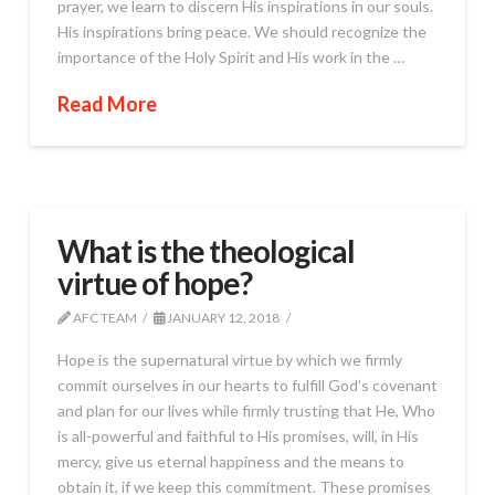
prayer, we learn to discern His inspirations in our souls.
His inspirations bring peace. We should recognize the
importance of the Holy Spirit and His work in the …
Read More
What is the theological
virtue of hope?
AFC TEAM
JANUARY 12, 2018
Hope is the supernatural virtue by which we firmly
commit ourselves in our hearts to fulfill God’s covenant
and plan for our lives while firmly trusting that He, Who
is all-powerful and faithful to His promises, will, in His
mercy, give us eternal happiness and the means to
obtain it, if we keep this commitment. These promises