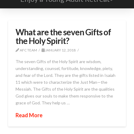
What are the seven Gifts of
the Holy Spirit?
AFC TEAM
JANUARY 12, 2018
The seven Gifts of the Holy Spirit are wisdom,
understanding, counsel, fortitude, knowledge, piety,
and fear of the Lord. They are the gifts listed in Isaiah
11 which were to characterize the Just Man—the
Messiah. The Gifts of the Holy Spirit are the qualities
God gives our souls to make them responsive to the
grace of God. They help us …
Read More