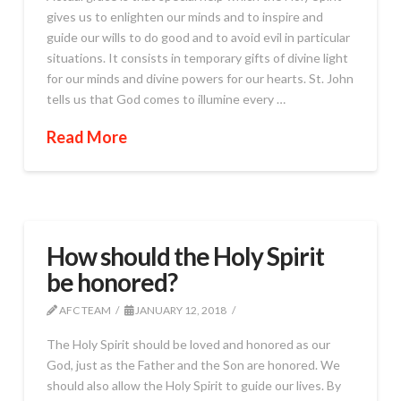
gives us to enlighten our minds and to inspire and
guide our wills to do good and to avoid evil in particular
situations. It consists in temporary gifts of divine light
for our minds and divine powers for our hearts. St. John
tells us that God comes to illumine every …
Read More
How should the Holy Spirit
be honored?
AFC TEAM
JANUARY 12, 2018
The Holy Spirit should be loved and honored as our
God, just as the Father and the Son are honored. We
should also allow the Holy Spirit to guide our lives. By