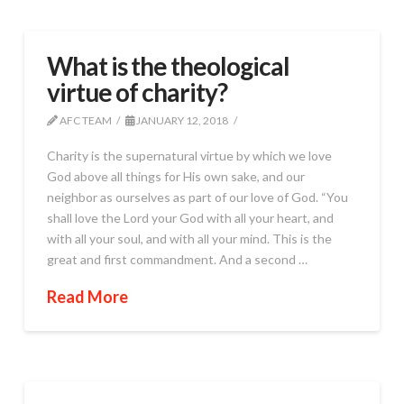
What is the theological
virtue of charity?
AFC TEAM
JANUARY 12, 2018
Charity is the supernatural virtue by which we love
God above all things for His own sake, and our
neighbor as ourselves as part of our love of God. “You
shall love the Lord your God with all your heart, and
with all your soul, and with all your mind. This is the
great and first commandment. And a second …
Read More