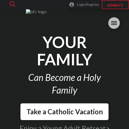
Login/Register
DONATE
YOUR
FAMILY
Can Become a Holy
Family
Take a Catholic Vacation
Enjoy a Young Adult Retreat>