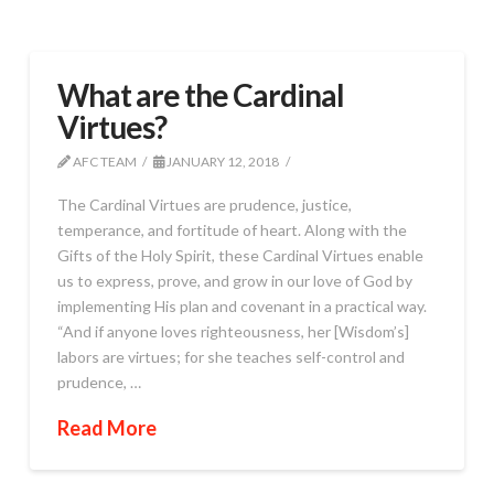
What are the Cardinal
Virtues?
AFC TEAM
JANUARY 12, 2018
The Cardinal Virtues are prudence, justice,
temperance, and fortitude of heart. Along with the
Gifts of the Holy Spirit, these Cardinal Virtues enable
us to express, prove, and grow in our love of God by
implementing His plan and covenant in a practical way.
“And if anyone loves righteousness, her [Wisdom’s]
labors are virtues; for she teaches self-control and
prudence, …
Read More