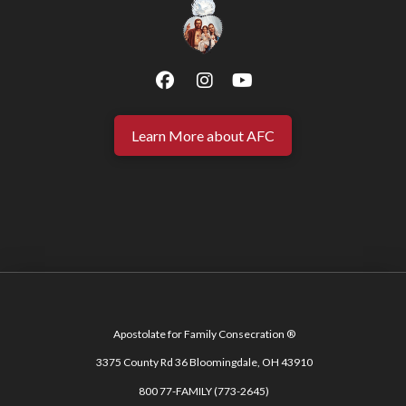
Learn More about AFC
Apostolate for Family Consecration ®
3375 County Rd 36 Bloomingdale, OH 43910
800 77-FAMILY (773-2645)