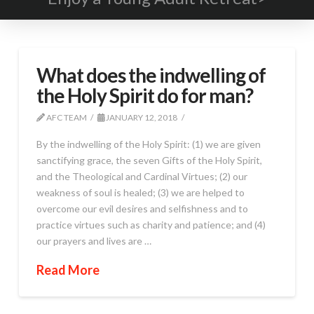
What does the indwelling of
the Holy Spirit do for man?
AFC TEAM
JANUARY 12, 2018
By the indwelling of the Holy Spirit: (1) we are given
sanctifying grace, the seven Gifts of the Holy Spirit,
and the Theological and Cardinal Virtues; (2) our
weakness of soul is healed; (3) we are helped to
overcome our evil desires and selfishness and to
practice virtues such as charity and patience; and (4)
our prayers and lives are …
Read More