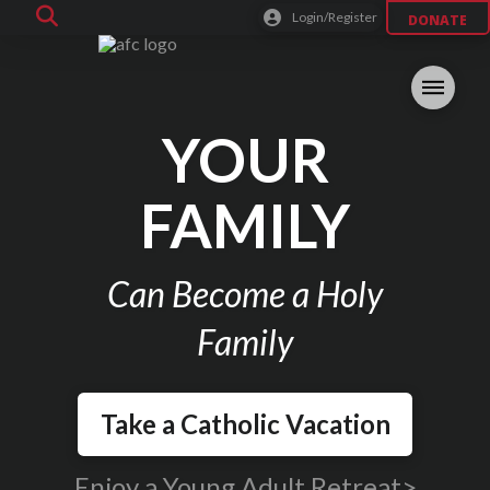
Login/Register
DONATE
YOUR
FAMILY
Can Become a Holy
Family
Take a Catholic Vacation
Enjoy a Young Adult Retreat>