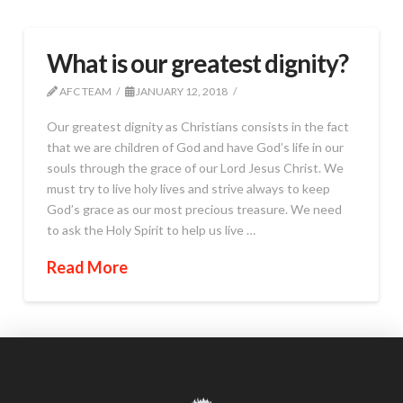
What is our greatest dignity?
AFC TEAM
JANUARY 12, 2018
Our greatest dignity as Christians consists in the fact
that we are children of God and have God’s life in our
souls through the grace of our Lord Jesus Christ. We
must try to live holy lives and strive always to keep
God’s grace as our most precious treasure. We need
to ask the Holy Spirit to help us live …
Read More