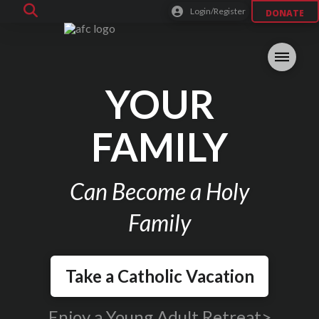
Login/Register
DONATE
YOUR
FAMILY
Can Become a Holy
Family
Take a Catholic Vacation
Enjoy a Young Adult Retreat>