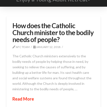
How does the Catholic
Church minister to the bodily
needs of people?
AFC TEAM
JANUARY 12, 2018
The Catholic Church ministers extensively to the
bodily needs of people by helping those in need, by
seeking to relieve the causes of suffering, and by
building up a better life for man. Its vast health care
and social welfare systems are found throughout the
world. Although the Church is deeply involved in
ministering to the bodily needs of people, …
Read More