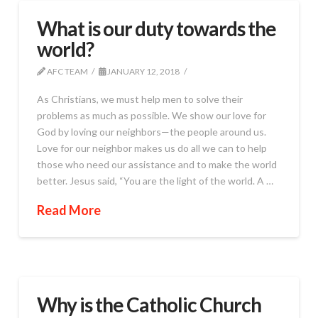
What is our duty towards the
world?
AFC TEAM
JANUARY 12, 2018
As Christians, we must help men to solve their
problems as much as possible. We show our love for
God by loving our neighbors—the people around us.
Love for our neighbor makes us do all we can to help
those who need our assistance and to make the world
better. Jesus said, “You are the light of the world. A …
Read More
Why is the Catholic Church