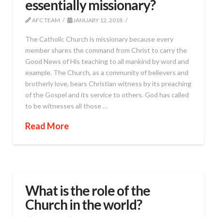
essentially missionary?
AFC TEAM
JANUARY 12, 2018
The Catholic Church is missionary because every
member shares the command from Christ to carry the
Good News of His teaching to all mankind by word and
example. The Church, as a community of believers and
brotherly love, bears Christian witness by its preaching
of the Gospel and its service to others. God has called
to be witnesses all those …
Read More
What is the role of the
Church in the world?