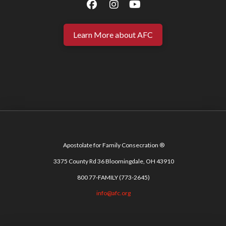
Learn More about AFC
Apostolate for Family Consecration ®
3375 County Rd 36 Bloomingdale, OH 43910
800 77-FAMILY (773-2645)
info@afc.org