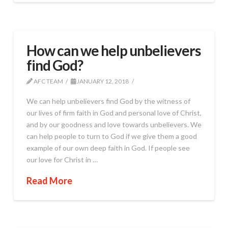
How can we help unbelievers
find God?
AFC TEAM
JANUARY 12, 2018
We can help unbelievers find God by the witness of
our lives of firm faith in God and personal love of Christ,
and by our goodness and love towards unbelievers. We
can help people to turn to God if we give them a good
example of our own deep faith in God. If people see
our love for Christ in …
Read More