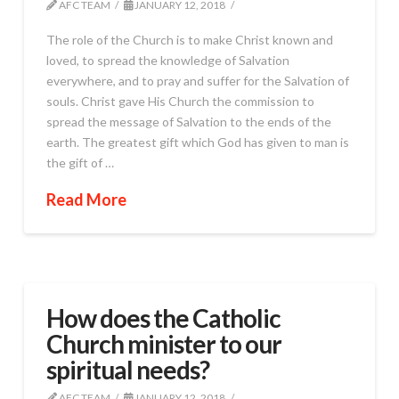
AFC TEAM
JANUARY 12, 2018
The role of the Church is to make Christ known and
loved, to spread the knowledge of Salvation
everywhere, and to pray and suffer for the Salvation of
souls. Christ gave His Church the commission to
spread the message of Salvation to the ends of the
earth. The greatest gift which God has given to man is
the gift of …
Read More
How does the Catholic
Church minister to our
spiritual needs?
AFC TEAM
JANUARY 12, 2018