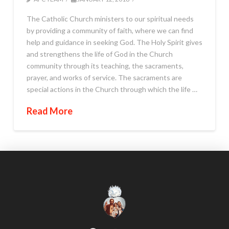
The Catholic Church ministers to our spiritual needs
by providing a community of faith, where we can find
help and guidance in seeking God. The Holy Spirit gives
and strengthens the life of God in the Church
community through its teaching, the sacraments,
prayer, and works of service. The sacraments are
special actions in the Church through which the life …
Read More