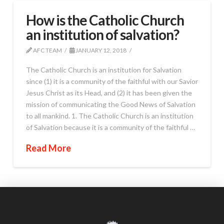
How is the Catholic Church
an institution of salvation?
AFC TEAM
JANUARY 12, 2018
The Catholic Church is an institution for Salvation
since (1) it is a community of the faithful with our Savior
Jesus Christ as its Head, and (2) it has been given the
mission of communicating the Good News of Salvation
to all mankind. 1. The Catholic Church is an institution
of Salvation because it is a community of the faithful …
Read More