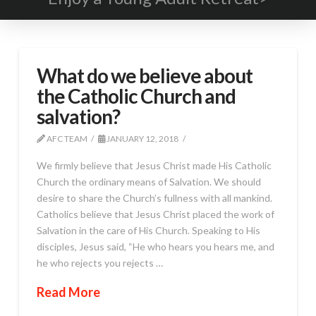
What do we believe about
the Catholic Church and
salvation?
AFC TEAM
JANUARY 12, 2018
We firmly believe that Jesus Christ made His Catholic
Church the ordinary means of Salvation. We should
desire to share the Church’s fullness with all mankind.
Catholics believe that Jesus Christ placed the work of
Salvation in the care of His Church. Speaking to His
disciples, Jesus said, “He who hears you hears me, and
he who rejects you rejects …
Read More