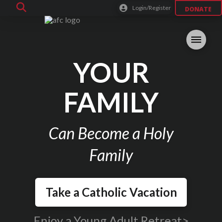
Login/Register
DONATE
YOUR
FAMILY
Can Become a Holy
Family
Take a Catholic Vacation
Enjoy a Young Adult Retreat>