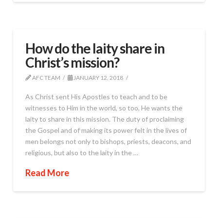
How do the laity share in
Christ’s mission?
AFC TEAM
JANUARY 12, 2018
As Christ sent His Apostles to teach and to be
witnesses to Him in the world, so too, He wants the
laity to share in this mission. The duty of proclaiming
the Gospel and of making its power felt in the lives of
men belongs not only to bishops, priests, deacons, and
religious, but also to the laity in the …
Read More