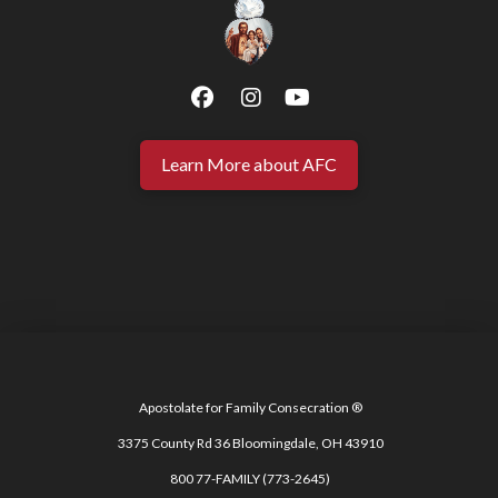
Learn More about AFC
Apostolate for Family Consecration ®
3375 County Rd 36 Bloomingdale, OH 43910
800 77-FAMILY (773-2645)