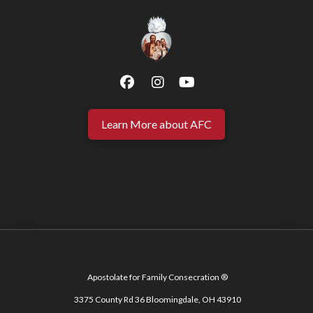
Learn More about AFC
Apostolate for Family Consecration ®
3375 County Rd 36 Bloomingdale, OH 43910