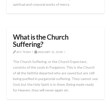
spiritual and corporal works of mercy.
What is the Church
Suffering?
AFC TEAM
JANUARY 12, 2018
The Church Suffering, or the Church Expectant,
consists of the souls in Purgatory. This is the Church
of all the faithful departed who are saved but are still
being purified in purgatorial suffering. They cannot see
God, but the Holy Spirit is in them. Being made ready
for Heaven, they will never again sin.