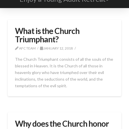
What is the Church
Triumphant?
AFC TEAM
JANUARY 12, 2018
The Church Triumphant consists of all the souls of the
blessed in Heaven. It is the Church of all those in
heavenly glory who have triumphed over their evil
inclinations, the seductions of the world, and the
temptations of the evil spirit.
Why does the Church honor