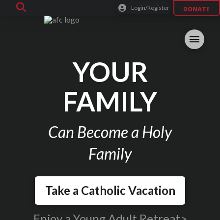
Login/Register
DONATE
YOUR
FAMILY
Can Become a Holy
Family
Take a Catholic Vacation
Enjoy a Young Adult Retreat>