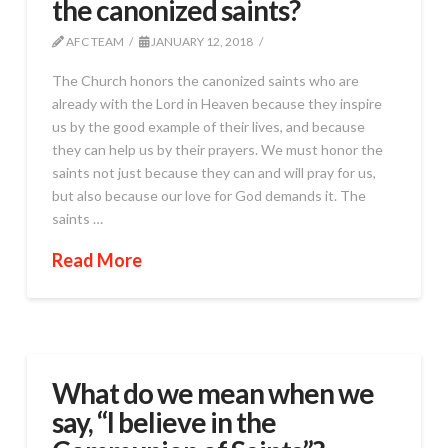
the canonized saints?
AFC TEAM
JANUARY 12, 2018
The Church honors the canonized saints who are
already with the Lord in Heaven because they inspire
us by the good example of their lives, and because
they can help us by their prayers. We must honor the
saints not just because they can and will pray for us,
but also because our love for God demands it. The
saints …
Read More
What do we mean when we
say, “I believe in the