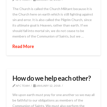
The Church is called the Church Militant because it is
the Church here on earth which is still fighting against
sin and error. It is also called the Pilgrim Church, since
its ultimate goal is Heaven, rather than earth. If we
should fall into mortal sin, we do not cease to be
members of the Communion of Saints, but we …
Read More
How do we help each other?
AFC TEAM
JANUARY 12, 2018
We upon earth must pray for one another so we may all
be faithful to our obligations as members of the
Communion of Saints. We must also perform the