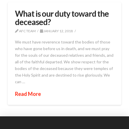
What is our duty toward the
deceased?
AFC TEAM
JANUARY 12, 2018
We must have reverence toward the bodies of those
who have gone before us in death, and we must pray
for the souls of our deceased relatives and friends, and
all of the faithful departed. We show respect for the
bodies of the deceased because they were temples of
the Holy Spirit and are destined to rise gloriously. We
can …
Read More