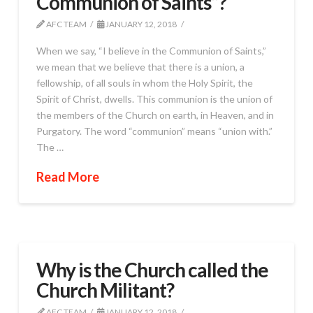
Communion of Saints”?
AFC TEAM
JANUARY 12, 2018
When we say, “I believe in the Communion of Saints,”
we mean that we believe that there is a union, a
fellowship, of all souls in whom the Holy Spirit, the
Spirit of Christ, dwells. This communion is the union of
the members of the Church on earth, in Heaven, and in
Purgatory. The word “communion” means “union with.”
The …
Read More
Why is the Church called the
Church Militant?
AFC TEAM
JANUARY 12, 2018