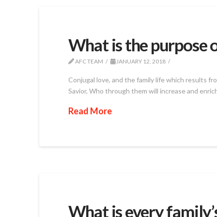
What is the purpose o
AFC TEAM
JANUARY 12, 2018
Conjugal love, and the family life which results 
Savior, Who through them will increase and enrich
Read More
What is every family’s