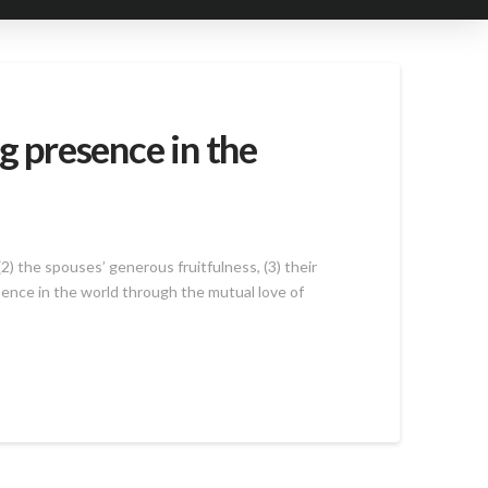
g presence in the
2) the spouses’ generous fruitfulness, (3) their
esence in the world through the mutual love of