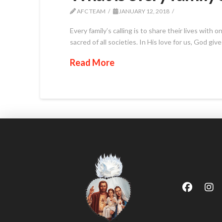
AFC TEAM
JANUARY 12, 2018
Every family’s calling is to share their lives wit
sacred of all societies. In His love for us, God gi
Read More