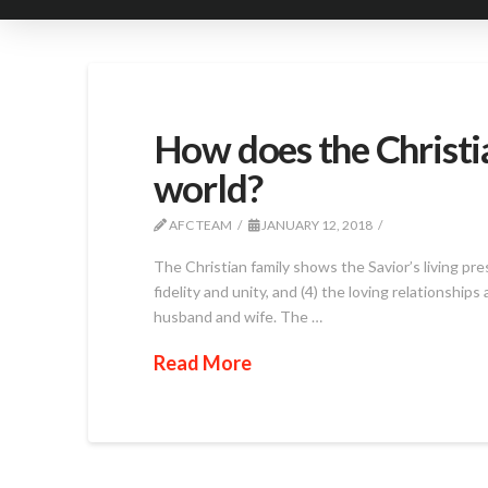
How does the Christia
world?
AFC TEAM
JANUARY 12, 2018
The Christian family shows the Savior’s living pre
fidelity and unity, and (4) the loving relationshi
husband and wife. The …
Read More