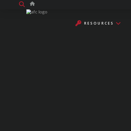
RESOURCES