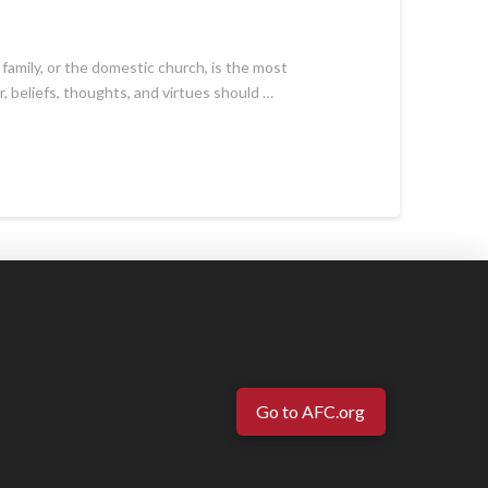
 family, or the domestic church, is the most
r, beliefs, thoughts, and virtues should …
Go to AFC.org