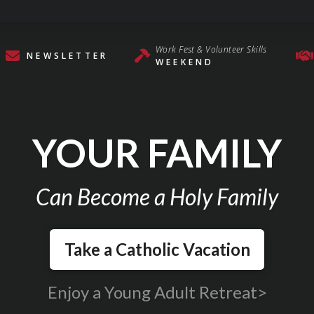
Work Fest & Volunteer Skills
NEWSLETTER
WEEKEND
YOUR FAMILY
Can Become a Holy Family
Take a Catholic Vacation
Enjoy a Young Adult Retreat>