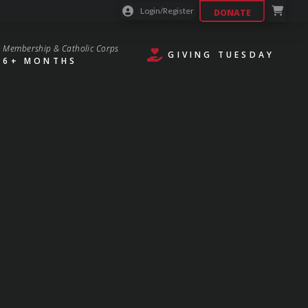
Login/Register
DONATE
Membership & Catholic Corps
GIVING TUESDAY
6+ MONTHS