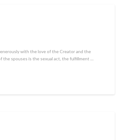
 generously with the love of the Creator and the
 the spouses is the sexual act, the fulfillment …