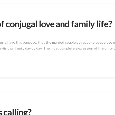
f conjugal love and family life?
from it, have this purpose: that the married couple be ready to cooperate
 His own family day by day. The most complete expression of the unity of
 calling?