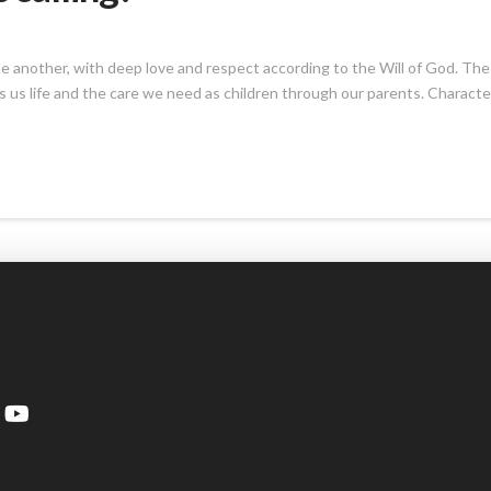
h one another, with deep love and respect according to the Will of God. The
ves us life and the care we need as children through our parents. Characte