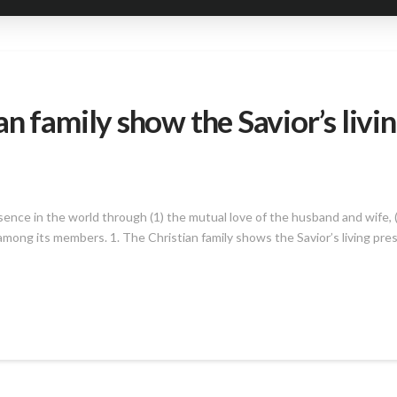
n family show the Savior’s livin
sence in the world through (1) the mutual love of the husband and wife, (
ps among its members. 1. The Christian family shows the Savior’s living pr