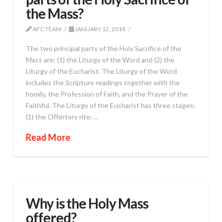
the Mass?
AFC TEAM
JANUARY 12, 2018
The two principal parts of the Holy Sacrifice of the
Mass are: (1) the Liturgy of the Word and (2) the
Liturgy of the Eucharist. The Liturgy of the Word
includes the Scripture readings together with the
homily, the Profession of Faith, and the Prayer of the
Faithful. The Liturgy of the Eucharist has three stages:
(1) the Offertory rite; …
Read More
Why is the Holy Mass
offered?