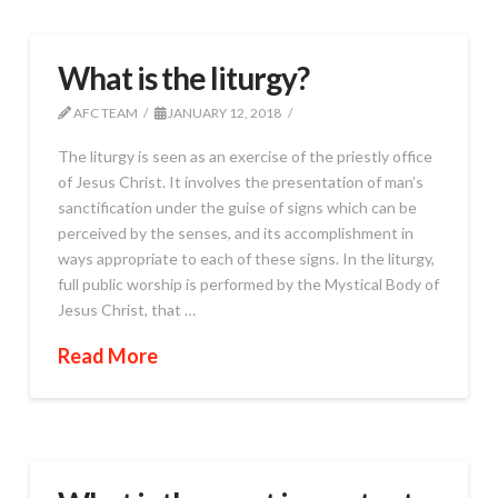
What is the liturgy?
AFC TEAM
JANUARY 12, 2018
The liturgy is seen as an exercise of the priestly office
of Jesus Christ. It involves the presentation of man’s
sanctification under the guise of signs which can be
perceived by the senses, and its accomplishment in
ways appropriate to each of these signs. In the liturgy,
full public worship is performed by the Mystical Body of
Jesus Christ, that …
Read More