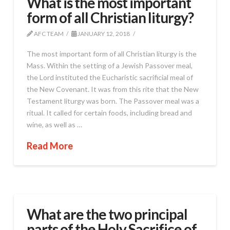
What is the most important
form of all Christian liturgy?
AFC TEAM
JANUARY 12, 2018
The most important form of all Christian liturgy is the
Mass. Within the setting of a Jewish Passover meal,
the Lord instituted the Eucharistic sacrificial meal of
the New Covenant. It was from this rite that the New
Testament liturgy was born. The Passover meal was a
ritual. It called for certain foods, including bread and
wine, as well as …
Read More
What are the two principal
parts of the Holy Sacrifice of