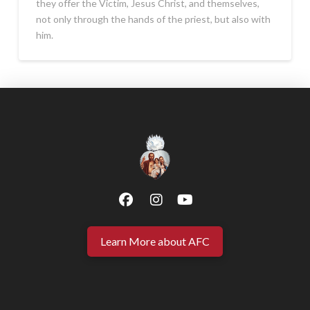
they offer the Victim, Jesus Christ, and themselves,
not only through the hands of the priest, but also with
him.
Learn More about AFC