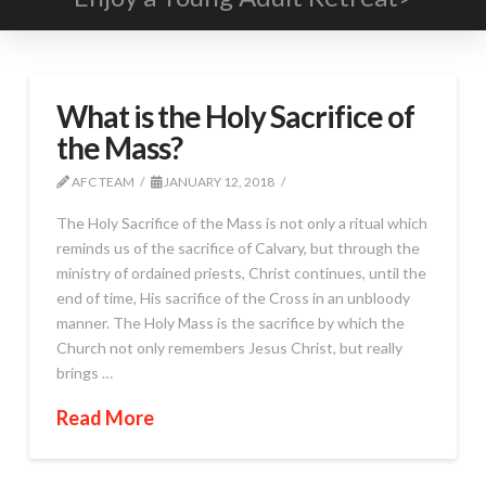
What is the Holy Sacrifice of
the Mass?
AFC TEAM
JANUARY 12, 2018
The Holy Sacrifice of the Mass is not only a ritual which
reminds us of the sacrifice of Calvary, but through the
ministry of ordained priests, Christ continues, until the
end of time, His sacrifice of the Cross in an unbloody
manner. The Holy Mass is the sacrifice by which the
Church not only remembers Jesus Christ, but really
brings …
Read More