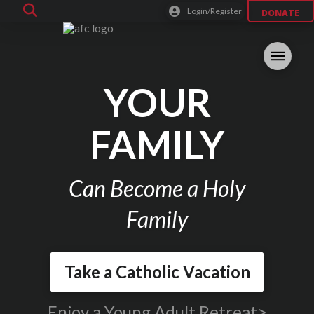
Login/Register
DONATE
YOUR
FAMILY
Can Become a Holy
Family
Take a Catholic Vacation
Enjoy a Young Adult Retreat>