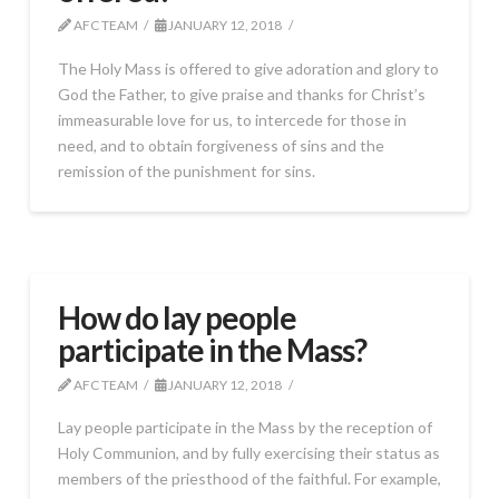
AFC TEAM
JANUARY 12, 2018
The Holy Mass is offered to give adoration and glory to
God the Father, to give praise and thanks for Christ’s
immeasurable love for us, to intercede for those in
need, and to obtain forgiveness of sins and the
remission of the punishment for sins.
How do lay people
participate in the Mass?
AFC TEAM
JANUARY 12, 2018
Lay people participate in the Mass by the reception of
Holy Communion, and by fully exercising their status as
members of the priesthood of the faithful. For example,