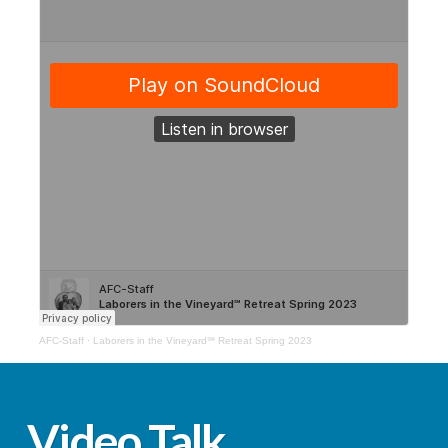
AFC-Staff
·
Laborers in the Vineyard℠ Retreat Spring 2023
Video Talk