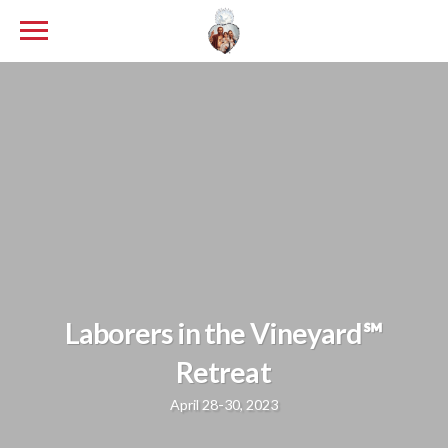
Laborers in the Vineyard℠
Retreat
April 28-30, 2023