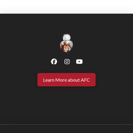
Learn More about AFC