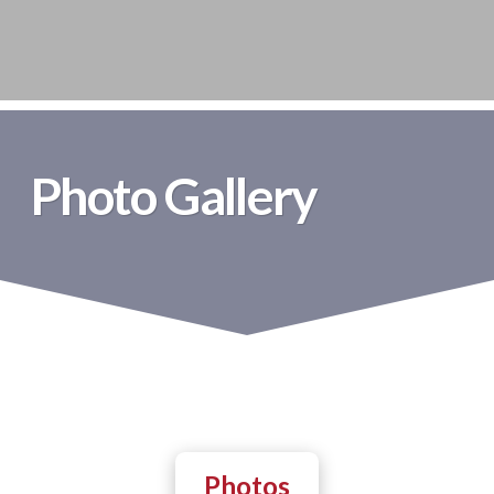
Photo Gallery
Photos