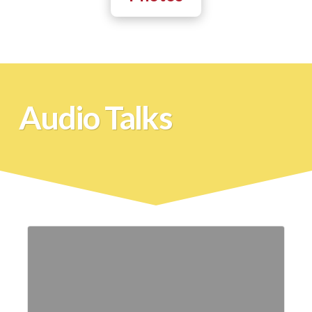
Audio Talks