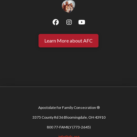
Learn More about AFC
Apostolate for Family Consecration ®
3375 County Rd 36 Bloomingdale, OH 43910
800 77-FAMILY (773-2645)
info@afc.org