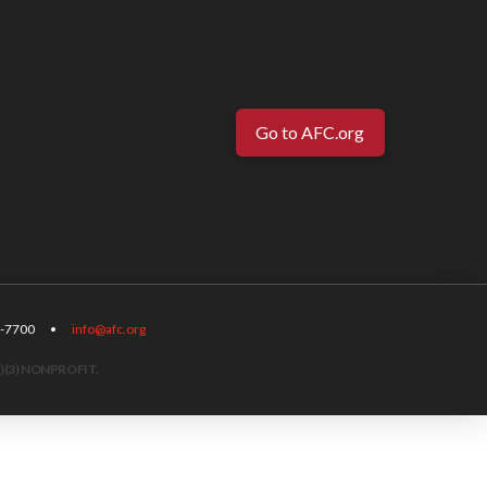
Go to AFC.org
-567-7700 •
info@afc.org
)(3) NONPROFIT.