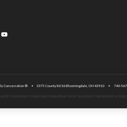
amily Consecration ® • 3375 County Rd 36 Bloomingdale, OH 43910 • 740
ATE FOR FAMILY CONSECRATION MEDIA TRUST. ALL RIGHTS RESERVED. A 501(C