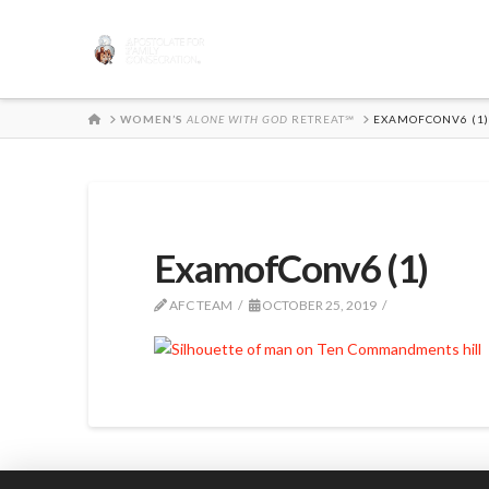
HOME
WOMEN’S
ALONE WITH GOD
RETREAT℠
EXAMOFCONV6 (1)
ExamofConv6 (1)
AFC TEAM
OCTOBER 25, 2019