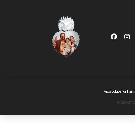
Apostolate for F
© APOSTOL