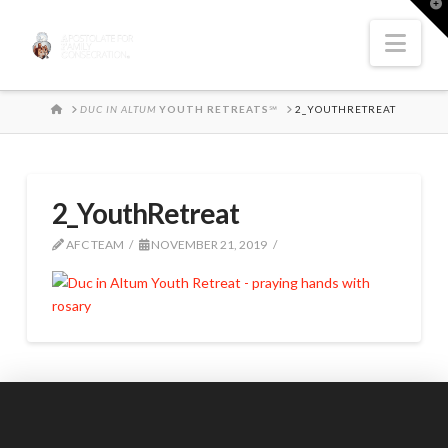
T
t
W
Nav
HOME
DUC IN ALTUM
YOUTH RETREATS
℠
2_YOUTHRETREAT
2_YouthRetreat
AFC TEAM
NOVEMBER 21, 2019