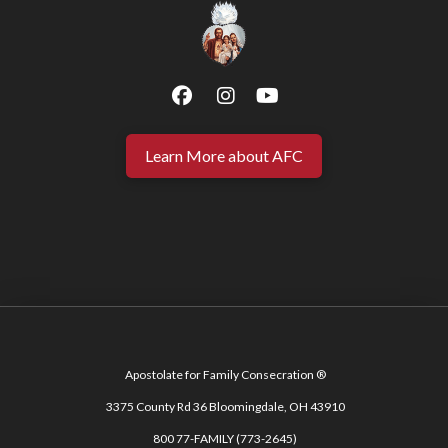
Learn More about AFC
Apostolate for Family Consecration ®
3375 County Rd 36 Bloomingdale, OH 43910
800 77-FAMILY (773-2645)