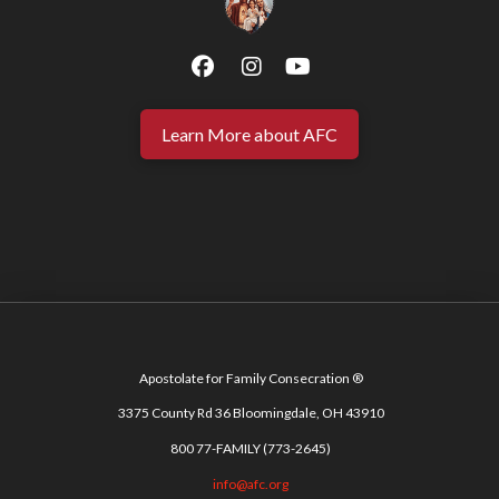
Learn More about AFC
Apostolate for Family Consecration ®
3375 County Rd 36 Bloomingdale, OH 43910
800 77-FAMILY (773-2645)
info@afc.org