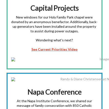
Capital Projects
New windows for our Holy Family Park chapel were
donated by an anonymous benefactor. Additionally, back-
up generators have been installed around the property
to assist during power outages.
Wondering what's next?
See Current Priorities Video
Napa Conference
At the Napa Institute Conference, we shared our
message of family consecration with 850 Catholic