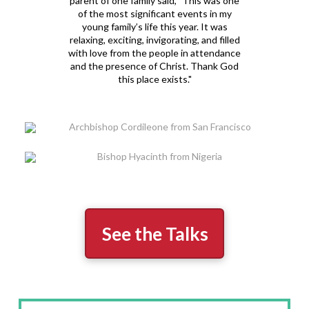
parent of one family said, "This was one
of the most significant events in my
young family’s life this year. It was
relaxing, exciting, invigorating, and filled
with love from the people in attendance
and the presence of Christ. Thank God
this place exists."
See the Talks