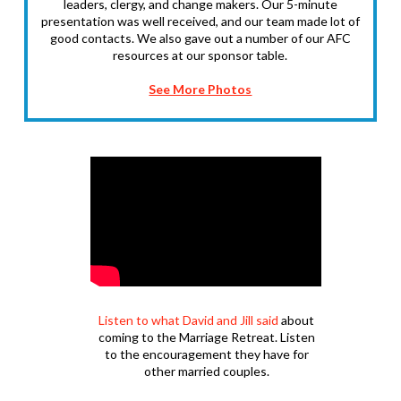
leaders, clergy, and change makers. Our 5-minute
presentation was well received, and our team made lot of
good contacts. We also gave out a number of our AFC
resources at our sponsor table.
See More Photos
Listen to what David and Jill said
about
coming to the Marriage Retreat. Listen
to the encouragement they have for
other married couples.