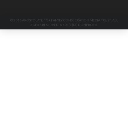
© 2016 APOSTOLATE FOR FAMILY CONSECRATION MEDIA TRUST. ALL
RIGHTS RESERVED. A 501(C)(3) NONPROFIT.