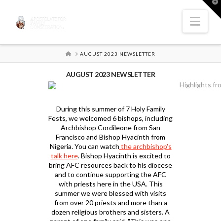
T
t
W
Nav
HOME
AUGUST 2023 NEWSLETTER
AUGUST 2023 NEWSLETTER
During this summer of 7 Holy Family
Fests, we welcomed 6 bishops, including
Archbishop Cordileone from San
Francisco and Bishop Hyacinth from
Nigeria. You can watch
the archbishop's
talk here
. Bishop Hyacinth is excited to
bring AFC resources back to his diocese
and to continue supporting the AFC
with priests here in the USA. This
summer we were blessed with visits
from over 20 priests and more than a
dozen religious brothers and sisters. A