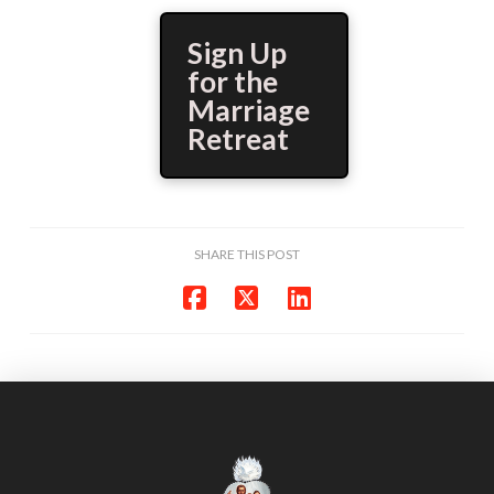
Sign Up
for the
Marriage
Retreat
SHARE THIS POST