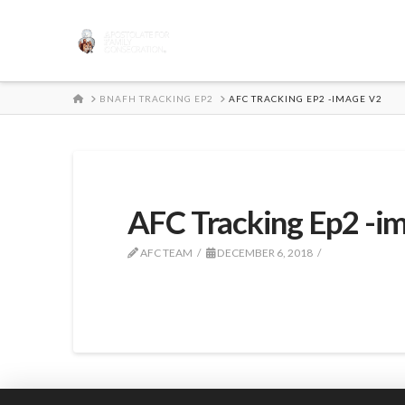
HOME
BNAFH TRACKING EP2
AFC TRACKING EP2 -IMAGE V2
AFC Tracking Ep2 -i
AFC TEAM
DECEMBER 6, 2018