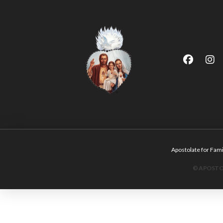
Apostolate for F
© APOSTOL