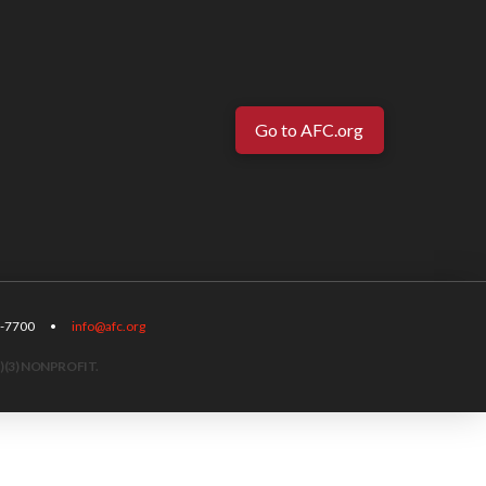
Go to AFC.org
-567-7700 •
info@afc.org
)(3) NONPROFIT.