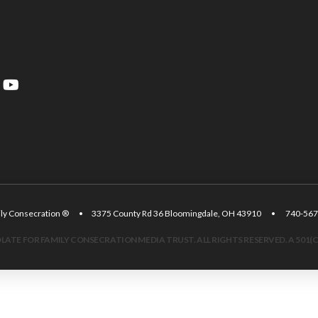
amily Consecration ® • 3375 County Rd 36 Bloomingdale, OH 43910 • 740
ATE FOR FAMILY CONSECRATION MEDIA TRUST. ALL RIGHTS RESERVED. A 501(C