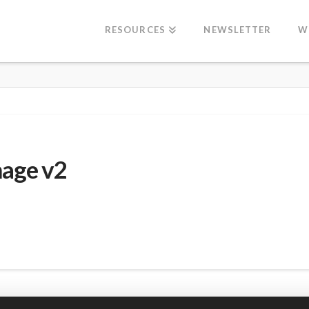
RESOURCES
NEWSLETTER
W
mage v2