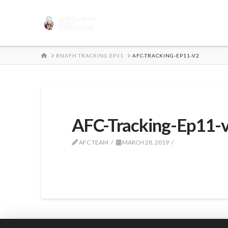
HOME
BNAFH TRACKING EP11
AFC-TRACKING-EP11-V2
AFC-Tracking-Ep11-
AFC TEAM
MARCH 28, 2019