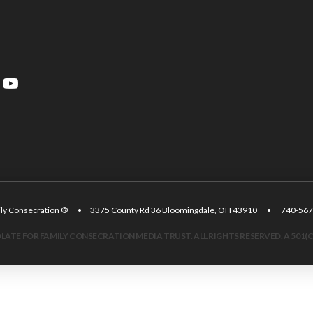
amily Consecration ® • 3375 County Rd 36 Bloomingdale, OH 43910 • 740
ATE FOR FAMILY CONSECRATION MEDIA TRUST. ALL RIGHTS RESERVED. A 501(C