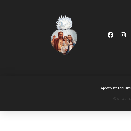
Apostolate for F
© APOSTOL