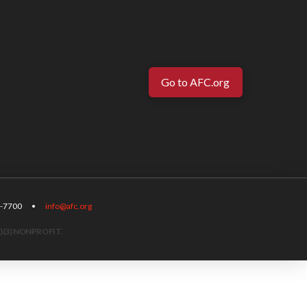
Go to AFC.org
-567-7700 •
info@afc.org
)(3) NONPROFIT.