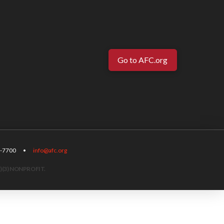
Go to AFC.org
-567-7700 •
info@afc.org
)(3) NONPROFIT.