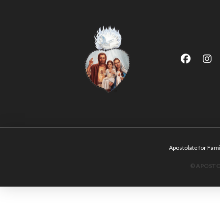
Apostolate for F
© APOSTOL