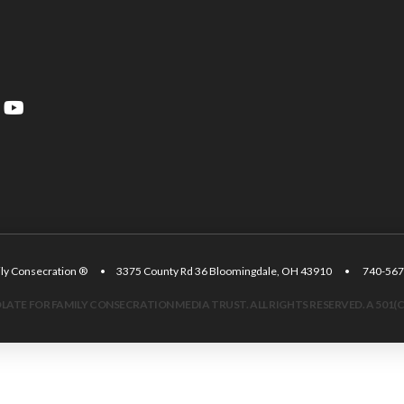
amily Consecration ® • 3375 County Rd 36 Bloomingdale, OH 43910 • 740
ATE FOR FAMILY CONSECRATION MEDIA TRUST. ALL RIGHTS RESERVED. A 501(C