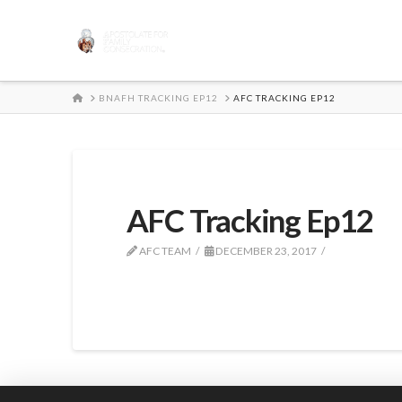
HOME
BNAFH TRACKING EP12
AFC TRACKING EP12
AFC Tracking Ep12
AFC TEAM
DECEMBER 23, 2017