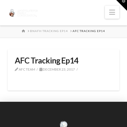
T
t
W
Nav
HOME
BNAFH TRACKING EP14
AFC TRACKING EP14
AFC Tracking Ep14
AFC TEAM
DECEMBER 23, 2017