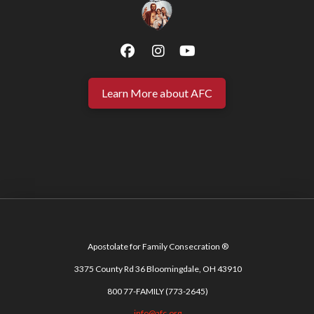
Learn More about AFC
Apostolate for Family Consecration ®
3375 County Rd 36 Bloomingdale, OH 43910
800 77-FAMILY (773-2645)
info@afc.org