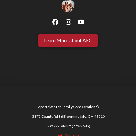
Learn More about AFC
Apostolate for Family Consecration ®
3375 County Rd 36 Bloomingdale, OH 43910
800 77-FAMILY (773-2645)
info@afc.org