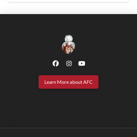
Learn More about AFC