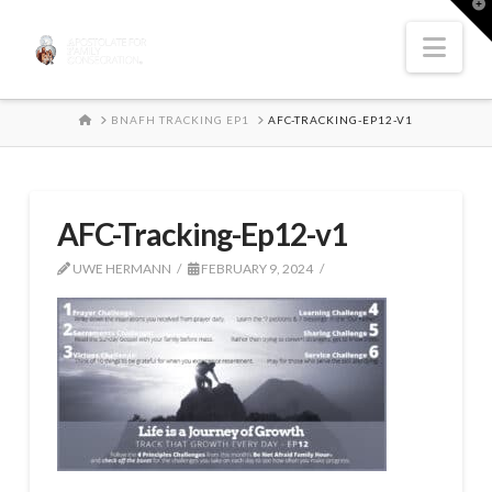
T
t
W
Nav
HOME
BNAFH TRACKING EP1
AFC-TRACKING-EP12-V1
AFC-Tracking-Ep12-v1
UWE HERMANN
FEBRUARY 9, 2024