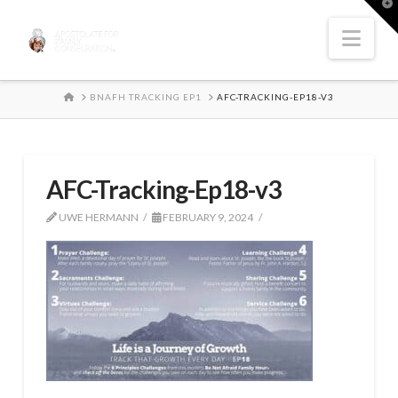
T
t
W
Nav
HOME
BNAFH TRACKING EP1
AFC-TRACKING-EP18-V3
AFC-Tracking-Ep18-v3
UWE HERMANN
FEBRUARY 9, 2024