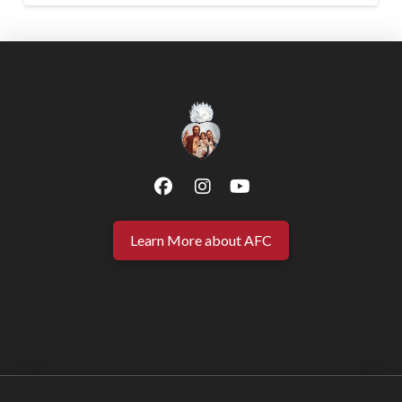
Learn More about AFC