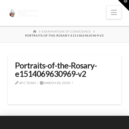
T
t
W
Nav
HOME
EXAMINATION OF CONSCIENCE
PORTRAITS-OF-THE-ROSARY-E1514069630969-V2
Portraits-of-the-Rosary-
e1514069630969-v2
AFC TEAM
MARCH 28, 2019