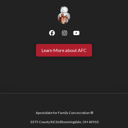
Learn More about AFC
Apostolate for Family Consecration ®
3375 County Rd 36 Bloomingdale, OH 43910