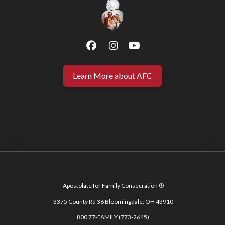
Learn More about AFC
Apostolate for Family Consecration ®
3375 County Rd 36 Bloomingdale, OH 43910
800 77-FAMILY (773-2645)