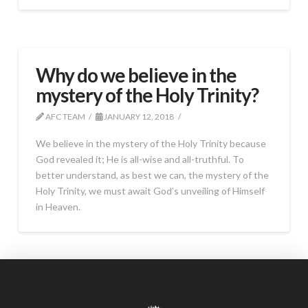
Why do we believe in the
mystery of the Holy Trinity?
AFC TEAM
JANUARY 12, 2018
We believe in the mystery of the Holy Trinity because
God revealed it; He is all-wise and all-truthful. To
better understand, as best we can, the mystery of the
Holy Trinity, we must await God’s unveiling of Himself
in Heaven.