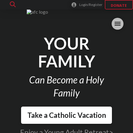
Login/Register
DONATE
YOUR
FAMILY
Can Become a Holy
Family
Take a Catholic Vacation
Enjoy a Young Adult Retreat>