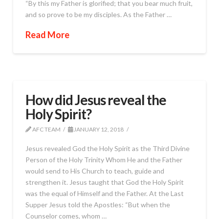
“By this my Father is glorified; that you bear much fruit,
and so prove to be my disciples. As the Father …
Read More
How did Jesus reveal the
Holy Spirit?
AFC TEAM
JANUARY 12, 2018
Jesus revealed God the Holy Spirit as the Third Divine
Person of the Holy Trinity Whom He and the Father
would send to His Church to teach, guide and
strengthen it. Jesus taught that God the Holy Spirit
was the equal of Himself and the Father. At the Last
Supper Jesus told the Apostles: “But when the
Counselor comes, whom …