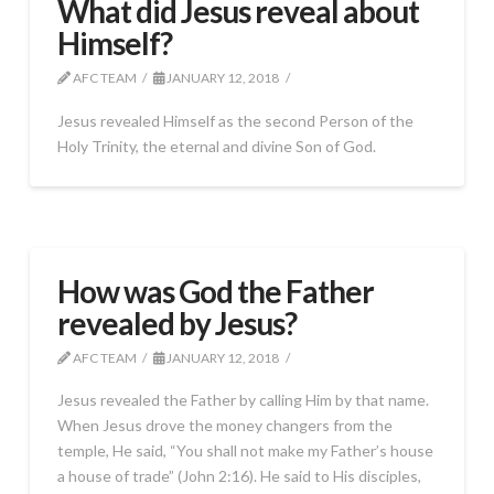
What did Jesus reveal about
Himself?
AFC TEAM
JANUARY 12, 2018
Jesus revealed Himself as the second Person of the
Holy Trinity, the eternal and divine Son of God.
How was God the Father
revealed by Jesus?
AFC TEAM
JANUARY 12, 2018
Jesus revealed the Father by calling Him by that name.
When Jesus drove the money changers from the
temple, He said, “You shall not make my Father’s house
a house of trade” (John 2:16). He said to His disciples,