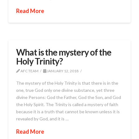
Read More
What is the mystery of the
Holy Trinity?
AFC TEAM
JANUARY 12, 2018
The mystery of the Holy Trinity is that there is in the
one, true God only one divine substance, yet three
divine Persons: God the Father, God the Son, and God
the Holy Spirit. The Trinity is called a mystery of faith
because it is a truth that cannot be known unless it is
revealed by God, and it is …
Read More