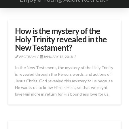
How is the mystery of the
Holy Trinity revealed in the
New Testament?
AFC TEAM
JANUARY 12, 2018
In the New Testament, the mystery of the Holy Trinity
is revealed through the Person, words, and actions of
Jesus Christ. God revealed this mystery to us because
He wants us to know Him as He is, so that we might
love Him more in return for His boundless love for us.