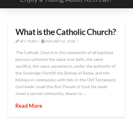
What is the Catholic Church?
AFC TEAM
JANUARY 12, 2018
The Catholic Church is the community of all baptized
persons united in the same true faith, the same
sacrifice, the same sacraments, under the authority of
the Sovereign Pontiff, the Bishop of Rome, and the
bishops in communion with him. In the Old Testament,
God made Israel the first People of God. He made
Israel a sacred community, dearer to …
Read More